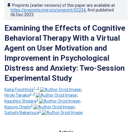
Preprints (earlier versions) of this paper are available at
https://preprints.jmir.org/preprint/55234
, first published
06.Dec.2023
.
Examining the Effects of Cognitive
Behavioral Therapy With a Virtual
Agent on User Motivation and
Improvement in Psychological
Distress and Anxiety: Two-Session
Experimental Study
1, 2
Katja Frischholz
;
2, 3
Hiroki Tanaka
;
2
Kazuhiro Shidara
;
2
Kazuyo Onishi
;
2
Satoshi Nakamura