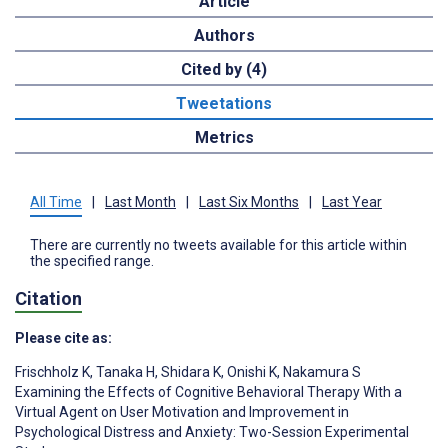
Article
Authors
Cited by (4)
Tweetations
Metrics
All Time
|
Last Month
|
Last Six Months
|
Last Year
There are currently no tweets available for this article within
the specified range.
Citation
Please cite as:
Frischholz K
,
Tanaka H
,
Shidara K
,
Onishi K
,
Nakamura S
Examining the Effects of Cognitive Behavioral Therapy With a
Virtual Agent on User Motivation and Improvement in
Psychological Distress and Anxiety: Two-Session Experimental