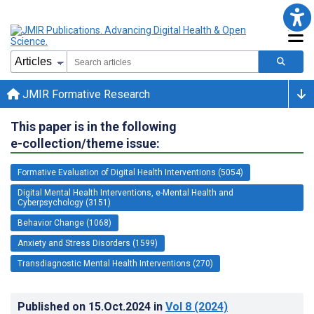
JMIR Formative Research
This paper is in the following
e-collection/theme issue:
Formative Evaluation of Digital Health Interventions (5054)
Digital Mental Health Interventions, e-Mental Health and
Cyberpsychology (3151)
Behavior Change (1068)
Anxiety and Stress Disorders (1599)
Transdiagnostic Mental Health Interventions (270)
Published on
15.Oct.2024
in
Vol 8
(2024)