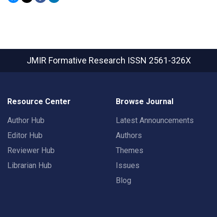
JMIR Formative Research
ISSN 2561-326X
Resource Center
Browse Journal
Author Hub
Latest Announcements
Editor Hub
Authors
Reviewer Hub
Themes
Librarian Hub
Issues
Blog