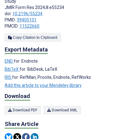
Study
JMIR Form Res 2024;8:e55234
doi:
10.2196/55234
PMID:
39405101
PMCID:
11522660
Copy Citation to Clipboard
Export Metadata
END
for: Endnote
BibTeX
for: BibDesk, LaTeX
RIS
for: RefMan, Procite, Endnote, RefWorks
Add this article to your Mendeley library
Download
Download PDF
Download XML
Share Article