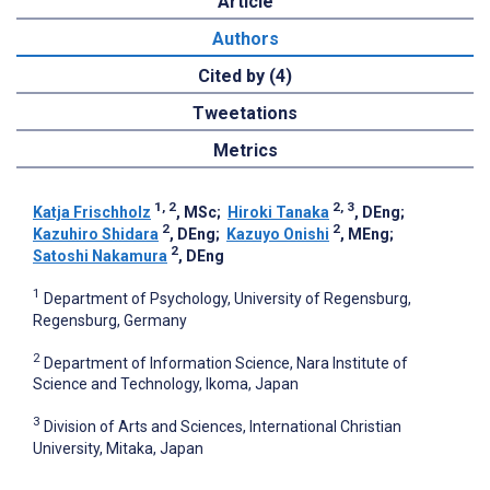
Article
Authors
Cited by (4)
Tweetations
Metrics
1, 2
2, 3
Katja Frischholz
, MSc
;
Hiroki Tanaka
, DEng
;
2
2
Kazuhiro Shidara
, DEng
;
Kazuyo Onishi
, MEng
;
2
Satoshi Nakamura
, DEng
1
Department of Psychology, University of Regensburg,
Regensburg, Germany
2
Department of Information Science, Nara Institute of
Science and Technology, Ikoma, Japan
3
Division of Arts and Sciences, International Christian
University, Mitaka, Japan