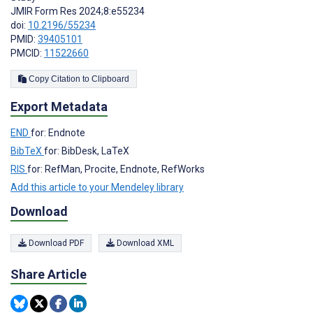
JMIR Form Res 2024;8:e55234
doi:
10.2196/55234
PMID:
39405101
PMCID:
11522660
Copy Citation to Clipboard
Export Metadata
END
for: Endnote
BibTeX
for: BibDesk, LaTeX
RIS
for: RefMan, Procite, Endnote, RefWorks
Add this article to your Mendeley library
Download
Download PDF
Download XML
Share Article