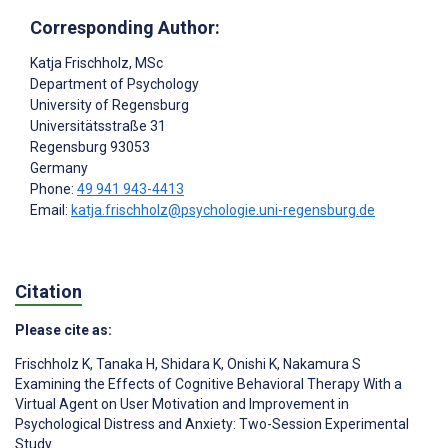
Corresponding Author:
Katja Frischholz
, MSc
Department of Psychology
University of Regensburg
Universitätsstraße 31
Regensburg
93053
Germany
Phone:
49 941 943-4413
Email:
katja.frischholz@psychologie.uni-regensburg.de
Citation
Please cite as:
Frischholz K
,
Tanaka H
,
Shidara K
,
Onishi K
,
Nakamura S
Examining the Effects of Cognitive Behavioral Therapy With a
Virtual Agent on User Motivation and Improvement in
Psychological Distress and Anxiety: Two-Session Experimental
Study