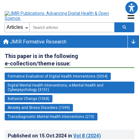
JMIR Formative Research
This paper is in the following
e-collection/theme issue:
Formative Evaluation of Digital Health Interventions (5054)
Digital Mental Health Interventions, e-Mental Health and
Cyberpsychology (3151)
Behavior Change (1068)
Anxiety and Stress Disorders (1599)
Transdiagnostic Mental Health Interventions (270)
Published on
15.Oct.2024
in
Vol 8
(2024)