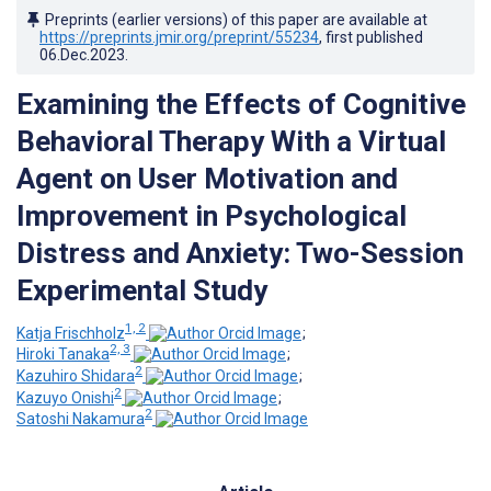
Preprints (earlier versions) of this paper are available at
https://preprints.jmir.org/preprint/55234
, first published
06.Dec.2023
.
Examining the Effects of Cognitive
Behavioral Therapy With a Virtual
Agent on User Motivation and
Improvement in Psychological
Distress and Anxiety: Two-Session
Experimental Study
1, 2
Katja Frischholz
;
2, 3
Hiroki Tanaka
;
2
Kazuhiro Shidara
;
2
Kazuyo Onishi
;
2
Satoshi Nakamura