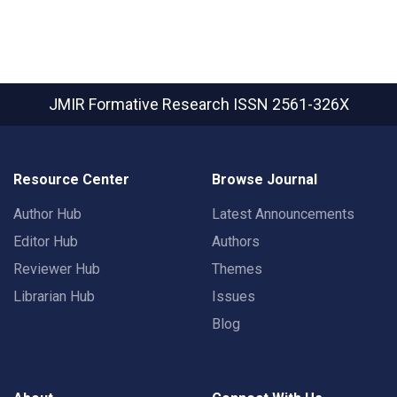
JMIR Formative Research
ISSN 2561-326X
Resource Center
Browse Journal
Author Hub
Latest Announcements
Editor Hub
Authors
Reviewer Hub
Themes
Librarian Hub
Issues
Blog