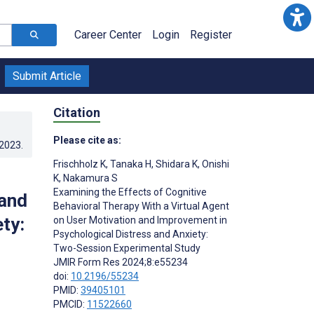
Career Center
Login
Register
Submit Article
Citation
Please cite as:
.2023
.
Frischholz K
,
Tanaka H
,
Shidara K
,
Onishi
K
,
Nakamura S
Examining the Effects of Cognitive
 and
Behavioral Therapy With a Virtual Agent
ty:
on User Motivation and Improvement in
Psychological Distress and Anxiety:
Two-Session Experimental Study
JMIR Form Res 2024;8:e55234
doi:
10.2196/55234
PMID:
39405101
PMCID:
11522660