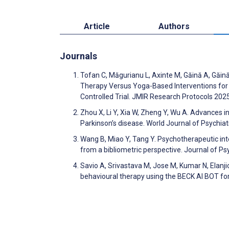
Article
Authors
Journals
Tofan C, Măgurianu L, Axinte M, Găină A, Găină
Therapy Versus Yoga-Based Interventions for
Controlled Trial. JMIR Research Protocols 20
Zhou X, Li Y, Xia W, Zheng Y, Wu A. Advances
Parkinson’s disease. World Journal of Psychia
Wang B, Miao Y, Tang Y. Psychotherapeutic int
from a bibliometric perspective. Journal of P
Savio A, Srivastava M, Jose M, Kumar N, Elanjick
behavioural therapy using the BECK AI BOT for