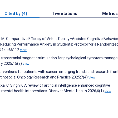
Cited by (4)
Tweetations
Metrics
 M. Comparative Efficacy of Virtual Reality–Assisted Cognitive Behavior
 Reducing Performance Anxiety in Students: Protocol for a Randomize
25;14:e66112
View
 in transcranial magnetic stimulation for psychological symptom manag
try 2025;15(9)
View
erventions for patients with cancer: emerging trends and research front
sychosocial Oncology Research and Practice 2025;7(4)
View
al C, Singh K. A review of artificial intelligence enhanced cognitive
 mental health interventions. Discover Mental Health 2026;6(1)
View