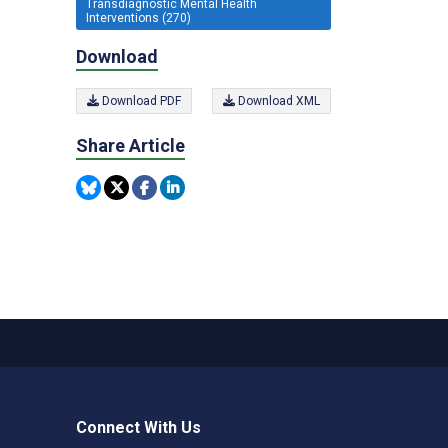
Transdiagnostic Mental Health
Interventions (270)
Download
Download PDF
Download XML
Share Article
Connect With Us