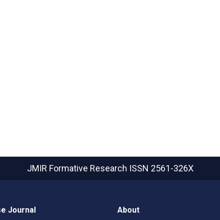
JMIR Formative Research
ISSN 2561-326X
e Journal
About