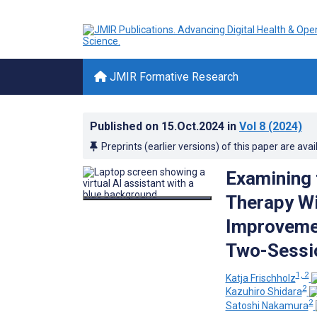
JMIR Formative Research
Published on
15.Oct.2024
in
Vol 8
(2024)
Preprints (earlier versions) of this paper are avai
Examining 
Therapy Wi
Improvemen
Two-Sessio
1, 2
Katja Frischholz
2
Kazuhiro Shidara
2
Satoshi Nakamura