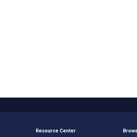
Resource Center
Brows