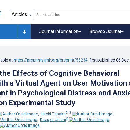
Journal Information
Browse Journal
lable at
https://preprints.jmir.org/preprint/55234
, first published
06.Dec
the Effects of Cognitive Behavioral
th a Virtual Agent on User Motivation
t in Psychological Distress and Anxie
n Experimental Study
2, 3
;
Hiroki Tanaka
;
2
;
Kazuyo Onishi
;