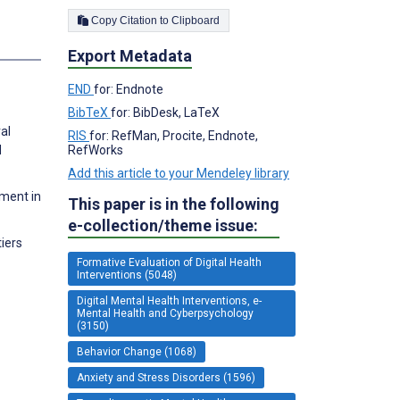
Copy Citation to Clipboard
Export Metadata
END
for: Endnote
BibTeX
for: BibDesk, LaTeX
al
RIS
for: RefMan, Procite, Endnote,
RefWorks
d
Add this article to your Mendeley library
ement in
This paper is in the following
e-collection/theme issue:
iers
Formative Evaluation of Digital Health
Interventions (5048)
Digital Mental Health Interventions, e-
Mental Health and Cyberpsychology
(3150)
Behavior Change (1068)
Anxiety and Stress Disorders (1596)