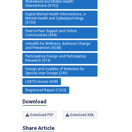
Web-based and Mobile Health
Interventions (5792)
Digital Mental Health Interventions, e-
Mental Health and Cyberpsychology
(3150)
Peer-to-Peer Support and Online
Communities (994)
mHealth for Wellness, Behavior Change
and Prevention (4238)
Participatory Design and Participatory
Research (515)
Design and Usability of Websites for
Special User Groups (290)
LGBTQ Issues (608)
Registered Report (1523)
Download
Download PDF
Download XML
Share Article