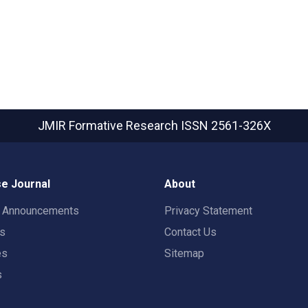
JMIR Formative Research
ISSN 2561-326X
e Journal
About
t Announcements
Privacy Statement
rs
Contact Us
es
Sitemap
s