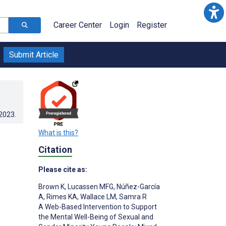
Career Center
Login
Register
Submit Article
.2023
.
What is this?
Citation
Please cite as:
Brown K
,
Lucassen MFG
,
Núñez-García
A
,
Rimes KA
,
Wallace LM
,
Samra R
A Web-Based Intervention to Support
the Mental Well-Being of Sexual and