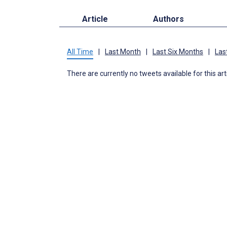
Article
Authors
All Time
|
Last Month
|
Last Six Months
|
Las
There are currently no tweets available for this art