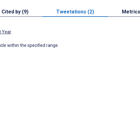
Cited by (9)
Tweetations (2)
Metric
t Year
icle within the specified range.