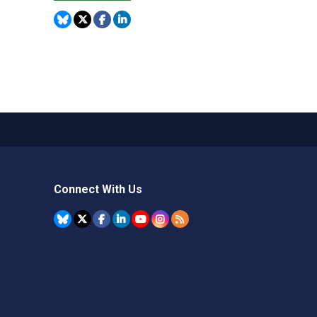
Connect With Us