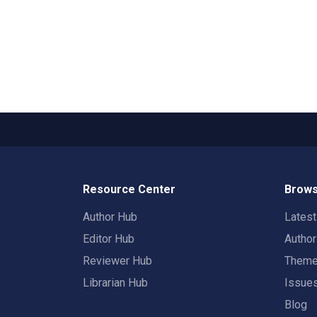
Resource Center
Brows
Author Hub
Lates
Editor Hub
Autho
Reviewer Hub
Them
Librarian Hub
Issue
Blog