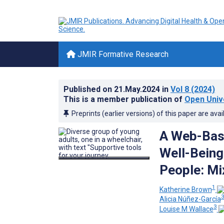
JMIR Formative Research
Published on
21.May.2024
in
Vol 8
(2024)
This is a member publication of
Open Unive
Preprints (earlier versions) of this paper are avai
A Web-Base
Well-Being
People: Mi
1
Katherine Brown
Alicia Núñez-García
3
Louise M Wallace