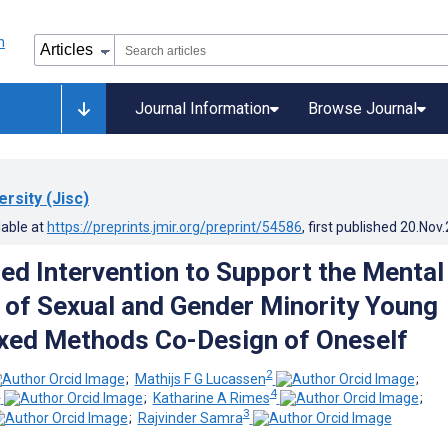
Journal Information
Browse Journal
rsity (Jisc)
lable at
https://preprints.jmir.org/preprint/54586
, first published
20.Nov
d Intervention to Support the Mental
 of Sexual and Gender Minority Young
xed Methods Co-Design of Oneself
2
;
Mathijs F G Lucassen
;
3
4
;
Katharine A Rimes
;
3
;
Rajvinder Samra