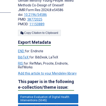
Gender Minority Young People: Mixed
Methods Co-Design of Oneself
s
JMIR Form Res 2024;8:e54586
doi:
10.2196/54586
PMID:
38772025
PMCID:
11150889
Copy Citation to Clipboard
Export Metadata
END
for: Endnote
BibTeX
for: BibDesk, LaTeX
RIS
for: RefMan, Procite, Endnote,
RefWorks
Add this article to your Mendeley library
This paper is in the following
e-collection/theme issue:
Formative Evaluation of Digital Health
Interventions (5045)