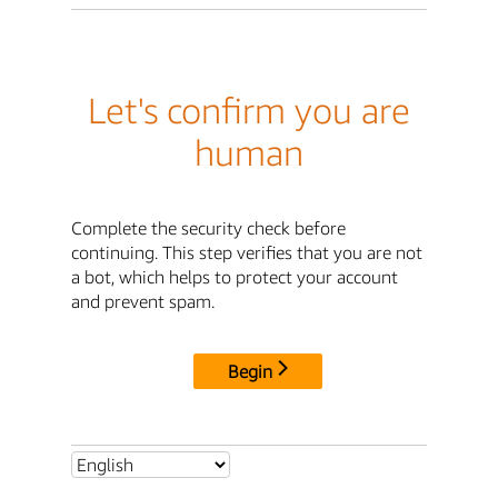
Let's confirm you are
human
Complete the security check before
continuing. This step verifies that you are not
a bot, which helps to protect your account
and prevent spam.
Begin