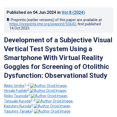
Published on
04.Jun.2024
in
Vol 8
(2024)
Preprints (earlier versions) of this paper are available at
https://preprints.jmir.org/preprint/53642
, first published
14.Oct.2023
.
Development of a Subjective Visual
Vertical Test System Using a
Smartphone With Virtual Reality
Goggles for Screening of Otolithic
Dysfunction: Observational Study
1, 2
Akiko Umibe
;
2
Hiroaki Fushiki
;
2
Reiko Tsunoda
;
2, 3
Tatsuaki Kuroda
;
3
Kazuhiro Kuroda
;
1
Yasuhiro Tanaka