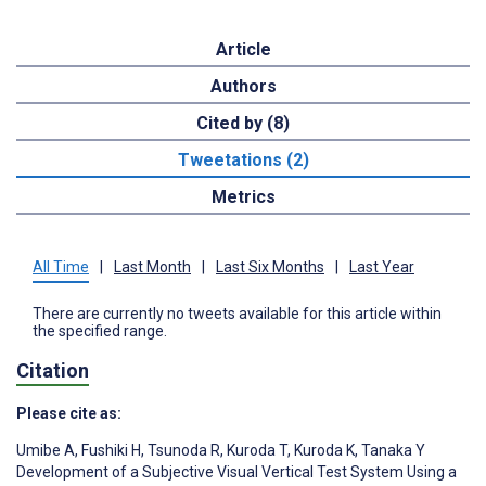
Article
Authors
Cited by (8)
Tweetations (2)
Metrics
All Time
|
Last Month
|
Last Six Months
|
Last Year
There are currently no tweets available for this article within
the specified range.
Citation
Please cite as:
Umibe A
,
Fushiki H
,
Tsunoda R
,
Kuroda T
,
Kuroda K
,
Tanaka Y
Development of a Subjective Visual Vertical Test System Using a