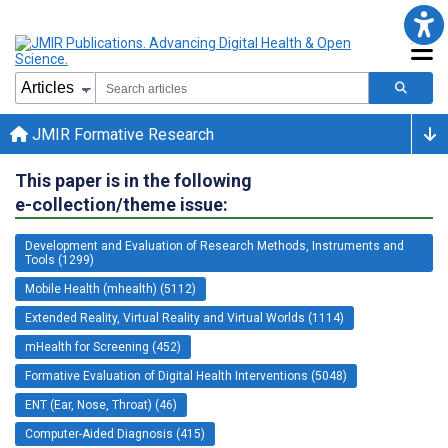
JMIR Formative Research
This paper is in the following
e-collection/theme issue:
Development and Evaluation of Research Methods, Instruments and
Tools (1299)
Mobile Health (mhealth) (5112)
Extended Reality, Virtual Reality and Virtual Worlds (1114)
mHealth for Screening (452)
Formative Evaluation of Digital Health Interventions (5048)
ENT (Ear, Nose, Throat) (46)
Computer-Aided Diagnosis (415)