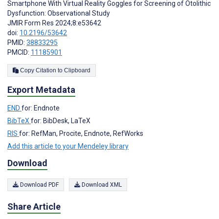
Smartphone With Virtual Reality Goggles for Screening of Otolithic
Dysfunction: Observational Study
JMIR Form Res 2024;8:e53642
doi:
10.2196/53642
PMID:
38833295
PMCID:
11185901
Copy Citation to Clipboard
Export Metadata
END
for: Endnote
BibTeX
for: BibDesk, LaTeX
RIS
for: RefMan, Procite, Endnote, RefWorks
Add this article to your Mendeley library
Download
Download PDF
Download XML
Share Article