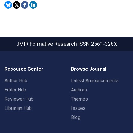
JMIR Formative Research
ISSN 2561-326X
Resource Center
Browse Journal
Author Hub
Latest Announcements
Editor Hub
Authors
Reviewer Hub
Themes
Librarian Hub
Issues
Blog