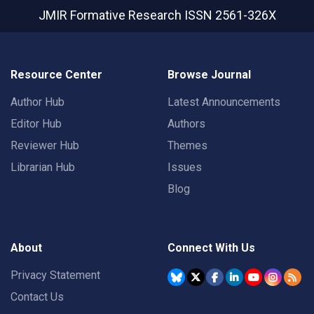
JMIR Formative Research
ISSN 2561-326X
Resource Center
Browse Journal
Author Hub
Latest Announcements
Editor Hub
Authors
Reviewer Hub
Themes
Librarian Hub
Issues
Blog
About
Connect With Us
Privacy Statement
Contact Us