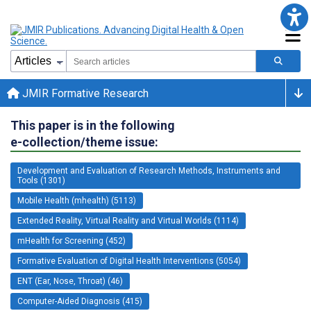
JMIR Formative Research
This paper is in the following
e-collection/theme issue:
Development and Evaluation of Research Methods, Instruments and
Tools (1301)
Mobile Health (mhealth) (5113)
Extended Reality, Virtual Reality and Virtual Worlds (1114)
mHealth for Screening (452)
Formative Evaluation of Digital Health Interventions (5054)
ENT (Ear, Nose, Throat) (46)
Computer-Aided Diagnosis (415)