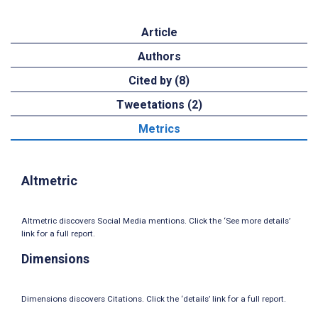
Article
Authors
Cited by (8)
Tweetations (2)
Metrics
Altmetric
Altmetric discovers Social Media mentions. Click the ‘See more details’
link for a full report.
Dimensions
Dimensions discovers Citations. Click the ‘details’ link for a full report.