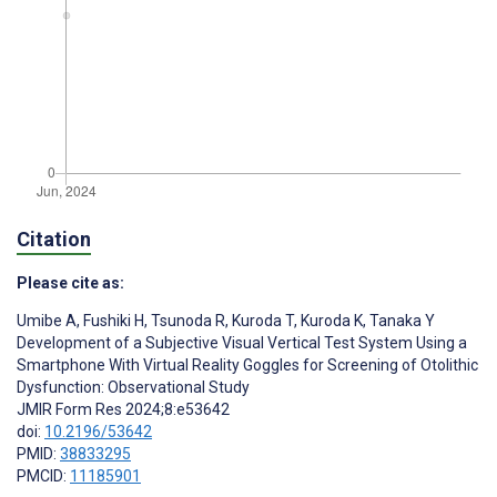
Citation
Please cite as:
Umibe A
,
Fushiki H
,
Tsunoda R
,
Kuroda T
,
Kuroda K
,
Tanaka Y
Development of a Subjective Visual Vertical Test System Using a
Smartphone With Virtual Reality Goggles for Screening of Otolithic
Dysfunction: Observational Study
JMIR Form Res 2024;8:e53642
doi:
10.2196/53642
PMID:
38833295
PMCID:
11185901