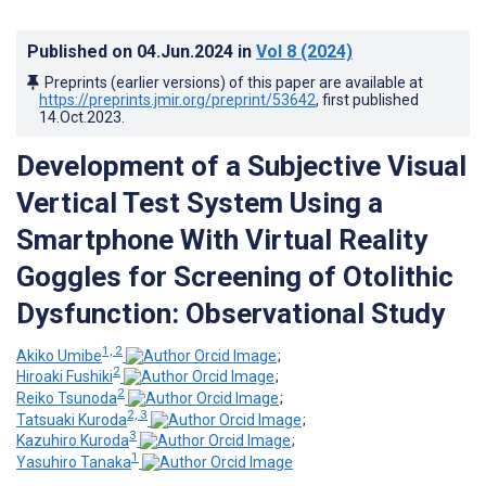
Published on
04.Jun.2024
in
Vol 8
(2024)
Preprints (earlier versions) of this paper are available at
https://preprints.jmir.org/preprint/53642
, first published
14.Oct.2023
.
Development of a Subjective Visual
Vertical Test System Using a
Smartphone With Virtual Reality
Goggles for Screening of Otolithic
Dysfunction: Observational Study
1, 2
Akiko Umibe
;
2
Hiroaki Fushiki
;
2
Reiko Tsunoda
;
2, 3
Tatsuaki Kuroda
;
3
Kazuhiro Kuroda
;
1
Yasuhiro Tanaka