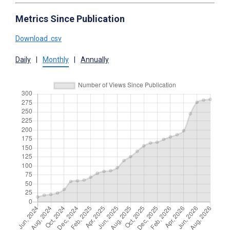
Metrics Since Publication
Download .csv
Daily
|
Monthly
|
Annually