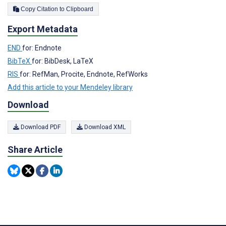
Copy Citation to Clipboard
Export Metadata
END
for: Endnote
BibTeX
for: BibDesk, LaTeX
RIS
for: RefMan, Procite, Endnote, RefWorks
Add this article to your Mendeley library
Download
Download PDF
Download XML
Share Article