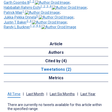
1, 2
Garth Coombs III
;
1, 2, 3, 4
Habiballah Rahimi-Eichi
;
1
Patrick Mair
;
5
Jukka-Pekka Onnela
;
3, 4
Justin T Baker
;
1, 2, 4, 6
Randy L Buckner
Article
Authors
Cited by (4)
Tweetations (2)
Metrics
All Time
|
Last Month
|
Last Six Months
|
Last Year
There are currently no tweets available for this article within
the specified range.