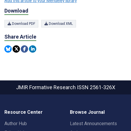
Add this article to your Mendeley library
Download
Download PDF
Download XML
Share Article
JMIR Formative Research
ISSN 2561-326X
Resource Center
Browse Journal
Author Hub
Latest Announcements