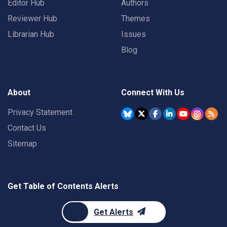
Editor Hub
Authors
Reviewer Hub
Themes
Librarian Hub
Issues
Blog
About
Connect With Us
Privacy Statement
Contact Us
Sitemap
Get Table of Contents Alerts
Get Alerts