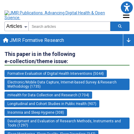
JMIR Formative Research
This paper is in the following
e-collection/theme issue:
Formative Evaluation of Digital Health Interventions (5044)
Electronic/Mobile Data Capture, Internet-based Survey & Research
Methodology (1735)
mHealth for Data Collection and Research (1704)
Longitudinal and Cohort Studies in Public Health (907)
Insomnia and Sleep Hygiene (308)
Development and Evaluation of Research Methods, Instruments and
Tools (1297)
Sleep Monitoring, Sleep Quality, Sleep Disorders (342)