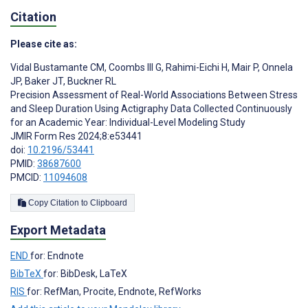
Citation
Please cite as:
Vidal Bustamante CM
,
Coombs III G
,
Rahimi-Eichi H
,
Mair P
,
Onnela
JP
,
Baker JT
,
Buckner RL
Precision Assessment of Real-World Associations Between Stress
and Sleep Duration Using Actigraphy Data Collected Continuously
for an Academic Year: Individual-Level Modeling Study
JMIR Form Res 2024;8:e53441
doi:
10.2196/53441
PMID:
38687600
PMCID:
11094608
Copy Citation to Clipboard
Export Metadata
END
for: Endnote
BibTeX
for: BibDesk, LaTeX
RIS
for: RefMan, Procite, Endnote, RefWorks