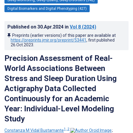
Digital Biomarkers and Digital Phenotyping (427)
Published on
30.Apr.2024
in
Vol 8
(2024)
Preprints (earlier versions) of this paper are available at
https://preprints.jmir.org/preprint/53441
, first published
26.Oct.2023
.
Precision Assessment of Real-
World Associations Between
Stress and Sleep Duration Using
Actigraphy Data Collected
Continuously for an Academic
Year: Individual-Level Modeling
Study
1, 2
Constanza M Vidal Bustamante
;