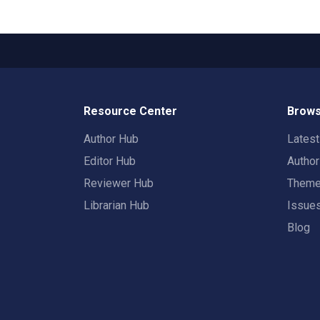
Resource Center
Brows
Author Hub
Lates
Editor Hub
Autho
Reviewer Hub
Them
Librarian Hub
Issue
Blog