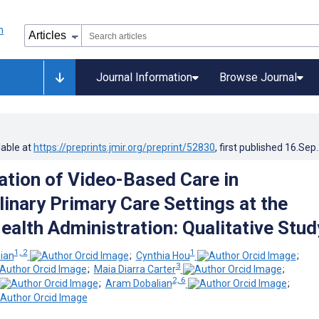
Journal Information
Browse Journal
lable at
https://preprints.jmir.org/preprint/52830
, first published
16.Sep
tion of Video-Based Care in
linary Primary Care Settings at the
ealth Administration: Qualitative Stud
1, 2
1
sian
;
Cynthia Hou
;
3
;
Maia Diarra Carter
;
2, 6
;
Aram Dobalian
;