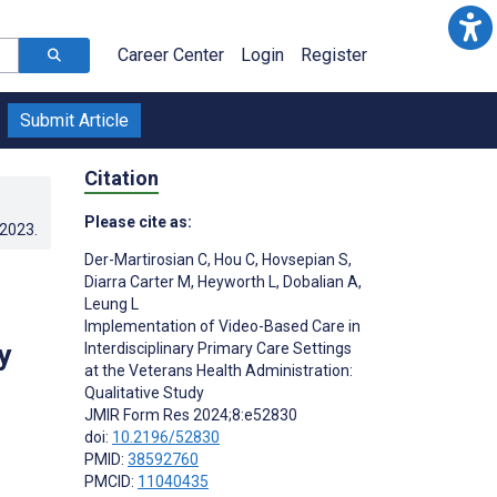
Career Center
Login
Register
Submit Article
Citation
Please cite as:
.2023
.
Der-Martirosian C
,
Hou C
,
Hovsepian S
,
Diarra Carter M
,
Heyworth L
,
Dobalian A
,
Leung L
Implementation of Video-Based Care in
y
Interdisciplinary Primary Care Settings
at the Veterans Health Administration:
Qualitative Study
JMIR Form Res 2024;8:e52830
doi:
10.2196/52830
PMID:
38592760
PMCID:
11040435