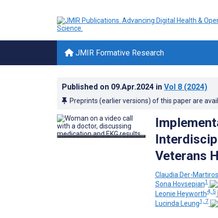
JMIR Formative Research
Published on
09.Apr.2024
in
Vol 8
(2024)
Preprints (earlier versions) of this paper are avai
Implementa
Interdiscip
Veterans H
Claudia Der-Martiro
1
Sona Hovsepian
4, 5
Leonie Heyworth
1, 7
Lucinda Leung