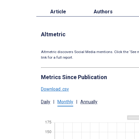
Article
Authors
Altmetric
Altmetric discovers Social Media mentions. Click the ‘See m
link for a full report.
Metrics Since Publication
Download .csv
Daily
|
Monthly
|
Annually