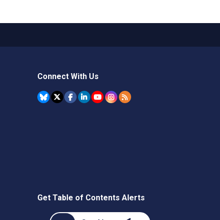
Connect With Us
Get Table of Contents Alerts