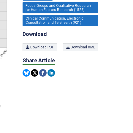
Focus Groups and Qualitative Research
for Human Factors Research (1523)
Clinical Communication, Electronic
Consultation and Telehealth (921)
Download
Download PDF
Download XML
Share Article