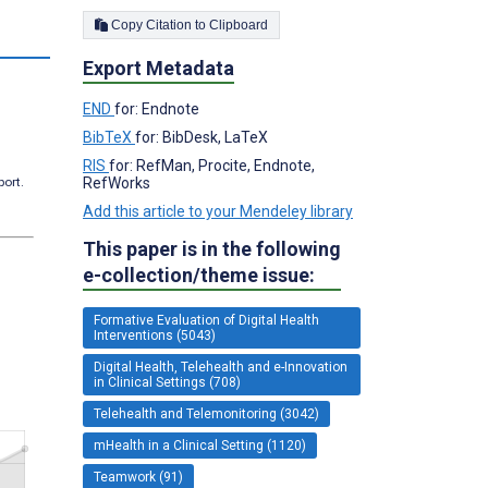
Copy Citation to Clipboard
s
Export Metadata
END
for: Endnote
BibTeX
for: BibDesk, LaTeX
RIS
for: RefMan, Procite, Endnote,
port.
RefWorks
Add this article to your Mendeley library
This paper is in the following
e-collection/theme issue:
Formative Evaluation of Digital Health
Interventions (5043)
Digital Health, Telehealth and e-Innovation
in Clinical Settings (708)
Telehealth and Telemonitoring (3042)
mHealth in a Clinical Setting (1120)
Teamwork (91)