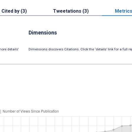
Cited by (3)
Tweetations (3)
Metric
Dimensions
ore details’
Dimensions discovers Citations. Click the ‘details’ link for a full re