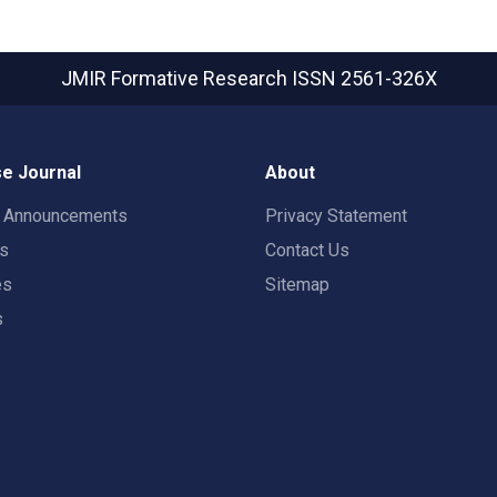
JMIR Formative Research
ISSN 2561-326X
e Journal
About
t Announcements
Privacy Statement
rs
Contact Us
es
Sitemap
s