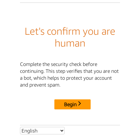
Let's confirm you are
human
Complete the security check before
continuing. This step verifies that you are not
a bot, which helps to protect your account
and prevent spam.
Begin