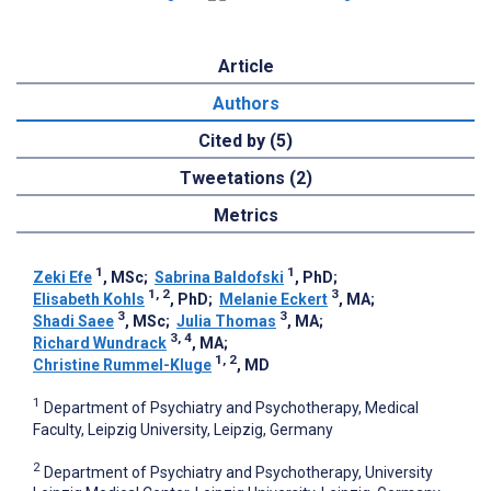
Article
Authors
Cited by (5)
Tweetations (2)
Metrics
1
1
Zeki Efe
, MSc
;
Sabrina Baldofski
, PhD
;
1, 2
3
Elisabeth Kohls
, PhD
;
Melanie Eckert
, MA
;
3
3
Shadi Saee
, MSc
;
Julia Thomas
, MA
;
3, 4
Richard Wundrack
, MA
;
1, 2
Christine Rummel-Kluge
, MD
1
Department of Psychiatry and Psychotherapy, Medical
Faculty, Leipzig University, Leipzig, Germany
2
Department of Psychiatry and Psychotherapy, University