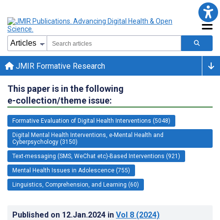
JMIR Formative Research
This paper is in the following
e-collection/theme issue:
Formative Evaluation of Digital Health Interventions (5048)
Digital Mental Health Interventions, e-Mental Health and
Cyberpsychology (3150)
Text-messaging (SMS, WeChat etc)-Based Interventions (921)
Mental Health Issues in Adolescence (755)
Linguistics, Comprehension, and Learning (60)
Published on
12.Jan.2024
in
Vol 8
(2024)