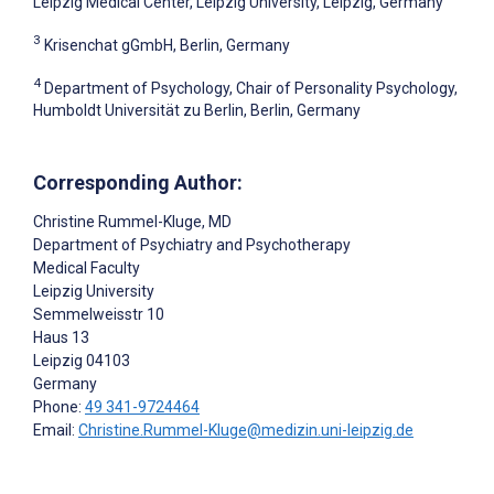
Leipzig Medical Center, Leipzig University, Leipzig, Germany
3
Krisenchat gGmbH, Berlin, Germany
4
Department of Psychology, Chair of Personality Psychology,
Humboldt Universität zu Berlin, Berlin, Germany
Corresponding Author:
Christine Rummel-Kluge
, MD
Department of Psychiatry and Psychotherapy
Medical Faculty
Leipzig University
Semmelweisstr 10
Haus 13
Leipzig
04103
Germany
Phone:
49 341-9724464
Email:
Christine.Rummel-Kluge@medizin.uni-leipzig.de