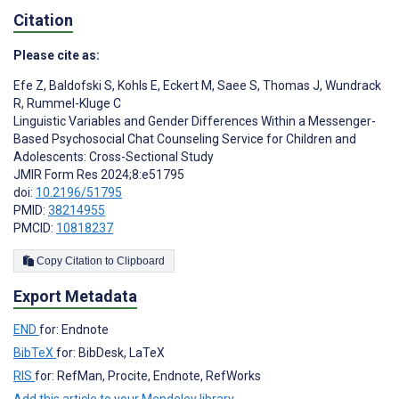
Citation
Please cite as:
Efe Z
,
Baldofski S
,
Kohls E
,
Eckert M
,
Saee S
,
Thomas J
,
Wundrack
R
,
Rummel-Kluge C
Linguistic Variables and Gender Differences Within a Messenger-
Based Psychosocial Chat Counseling Service for Children and
Adolescents: Cross-Sectional Study
JMIR Form Res 2024;8:e51795
doi:
10.2196/51795
PMID:
38214955
PMCID:
10818237
Copy Citation to Clipboard
Export Metadata
END
for: Endnote
BibTeX
for: BibDesk, LaTeX
RIS
for: RefMan, Procite, Endnote, RefWorks
Add this article to your Mendeley library