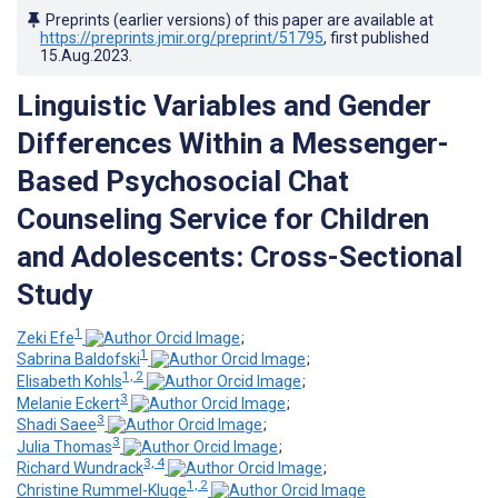
Preprints (earlier versions) of this paper are available at
https://preprints.jmir.org/preprint/51795
, first published
15.Aug.2023
.
Linguistic Variables and Gender
Differences Within a Messenger-
Based Psychosocial Chat
Counseling Service for Children
and Adolescents: Cross-Sectional
Study
1
Zeki Efe
;
1
Sabrina Baldofski
;
1, 2
Elisabeth Kohls
;
3
Melanie Eckert
;
3
Shadi Saee
;
3
Julia Thomas
;
3, 4
Richard Wundrack
;
1, 2
Christine Rummel-Kluge