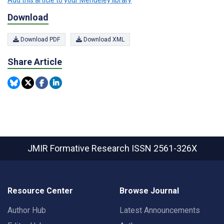
Download
Download PDF
Download XML
Share Article
JMIR Formative Research
ISSN 2561-326X
Resource Center
Browse Journal
Author Hub
Latest Announcements