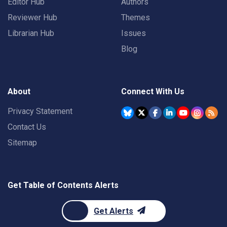
Editor Hub
Authors
Reviewer Hub
Themes
Librarian Hub
Issues
Blog
About
Connect With Us
Privacy Statement
Contact Us
Sitemap
Get Table of Contents Alerts
Get Alerts