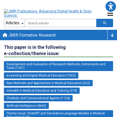
JMIR Formative Research
This paper is in the following
e-collection/theme issue:
Development and Evaluation of Research Methods, Instruments and
Tools (1301)
e-Learning and Digital Medical Education (1562)
New Methods and Approaches in Medical Education (622)
mHealth in Medical Education and Training (219)
Chatbots and Conversational Agents (1154)
Artificial Intelligence (4660)
Theme Issue: ChatGPT and Generative Language Models in Medical
Education (144)