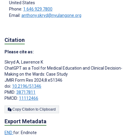
United States
Phone:
1 646 929 7800
Email:
anthony.skryd@nyulangone.org
Citation
Please cite as:
Skryd A
,
Lawrence K
ChatGPT as a Tool for Medical Education and Clinical Decision-
Making on the Wards: Case Study
JMIR Form Res 2024;8:e51346
doi:
10.2196/51346
PMID:
38717811
PMCID:
11112466
Copy Citation to Clipboard
Export Metadata
END
for: Endnote