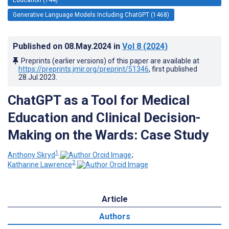
Generative Language Models Including ChatGPT (1468)
Published on
08.May.2024
in
Vol 8
(2024)
Preprints (earlier versions) of this paper are available at
https://preprints.jmir.org/preprint/51346
, first published
28.Jul.2023
.
ChatGPT as a Tool for Medical
Education and Clinical Decision-
Making on the Wards: Case Study
1
Anthony Skryd
;
2
Katharine Lawrence
Article
Authors