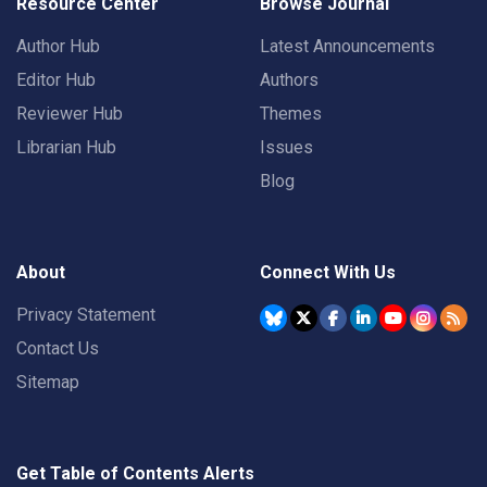
Resource Center
Browse Journal
Author Hub
Latest Announcements
Editor Hub
Authors
Reviewer Hub
Themes
Librarian Hub
Issues
Blog
About
Connect With Us
Privacy Statement
Contact Us
Sitemap
Get Table of Contents Alerts