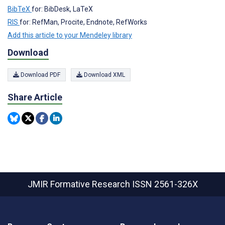
BibTeX
for: BibDesk, LaTeX
RIS
for: RefMan, Procite, Endnote, RefWorks
Add this article to your Mendeley library
Download
Download PDF
Download XML
Share Article
JMIR Formative Research
ISSN 2561-326X