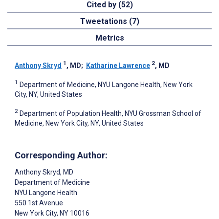
Cited by (52)
Tweetations (7)
Metrics
1
2
Anthony Skryd
, MD
;
Katharine Lawrence
, MD
1
Department of Medicine, NYU Langone Health, New York
City, NY, United States
2
Department of Population Health, NYU Grossman School of
Medicine, New York City, NY, United States
Corresponding Author:
Anthony Skryd
, MD
Department of Medicine
NYU Langone Health
550 1st Avenue
New York City
, NY
10016