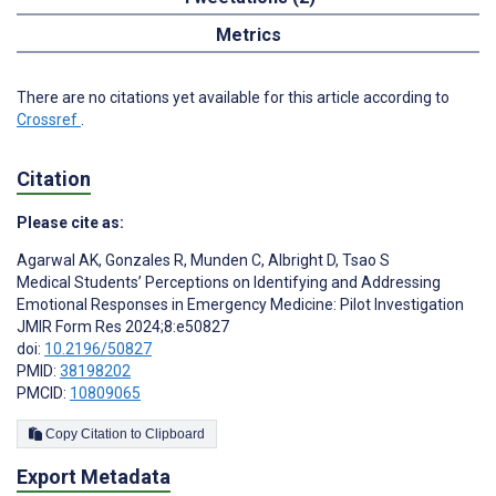
Metrics
There are no citations yet available for this article according to
Crossref
.
Citation
Please cite as:
Agarwal AK
,
Gonzales R
,
Munden C
,
Albright D
,
Tsao S
Medical Students’ Perceptions on Identifying and Addressing
Emotional Responses in Emergency Medicine: Pilot Investigation
JMIR Form Res 2024;8:e50827
doi:
10.2196/50827
PMID:
38198202
PMCID:
10809065
Copy Citation to Clipboard
Export Metadata