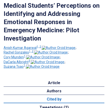
Medical Students’ Perceptions on
Identifying and Addressing
Emotional Responses in
Emergency Medicine: Pilot
Investigation
1, 2
Anish Kumar Agarwal
;
1, 2
Rachel Gonzales
;
1
Cory Munden
;
3
DaCarla Albright
;
1
Suzana Tsao
Article
Authors
Cited by
Tweetations (2)