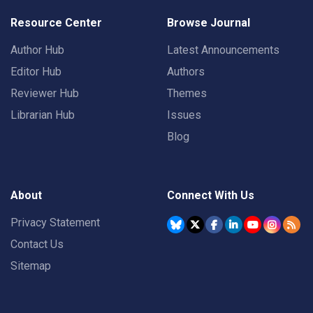
Resource Center
Browse Journal
Author Hub
Latest Announcements
Editor Hub
Authors
Reviewer Hub
Themes
Librarian Hub
Issues
Blog
About
Connect With Us
Privacy Statement
Contact Us
Sitemap