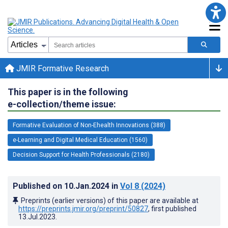
JMIR Formative Research
This paper is in the following
e-collection/theme issue:
Formative Evaluation of Non-Ehealth Innovations (388)
e-Learning and Digital Medical Education (1560)
Decision Support for Health Professionals (2180)
Published on
10.Jan.2024
in
Vol 8
(2024)
Preprints (earlier versions) of this paper are available at
https://preprints.jmir.org/preprint/50827
, first published
13.Jul.2023
.