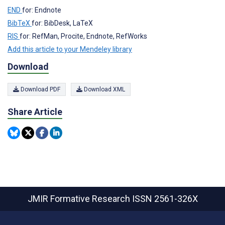
END
for: Endnote
BibTeX
for: BibDesk, LaTeX
RIS
for: RefMan, Procite, Endnote, RefWorks
Add this article to your Mendeley library
Download
Download PDF
Download XML
Share Article
JMIR Formative Research
ISSN 2561-326X