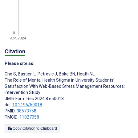
Citation
Please cite as:
Cho S
,
Bastien L
,
Petrovic J
,
Böke BN
,
Heath NL
The Role of Mental Health Stigma in University Students’
Satisfaction With Web-Based Stress Management Resources:
Intervention Study
JMIR Form Res 2024;8:e50018
doi:
10.2196/50018
PMID:
38573758
PMCID:
11027058
Copy Citation to Clipboard