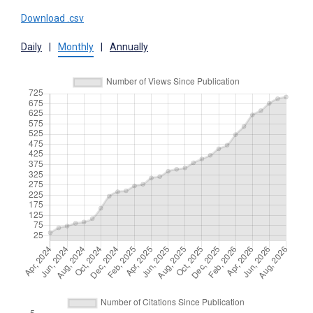
Download .csv
Daily
|
Monthly
|
Annually