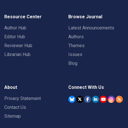
Resource Center
Browse Journal
Author Hub
Latest Announcements
Editor Hub
Authors
Reviewer Hub
Themes
Librarian Hub
Issues
Blog
About
Connect With Us
Privacy Statement
Contact Us
Sitemap