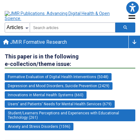
JMIR Formative Research
This paper is in the following
e-collection/theme issue:
Formative Evaluation of Digital Health Interventions (5048)
Depression and Mood Disorders; Suicide Prevention (2429)
Innovations in Mental Health Systems (660)
Users' and Patients' Needs for Mental Health Services (679)
Student/Learners Perceptions and Experiences with Educational
Technology (261)
Anxiety and Stress Disorders (1596)