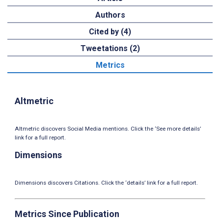
Authors
Cited by (4)
Tweetations (2)
Metrics
Altmetric
Altmetric discovers Social Media mentions. Click the ‘See more details’
link for a full report.
Dimensions
Dimensions discovers Citations. Click the ‘details’ link for a full report.
Metrics Since Publication