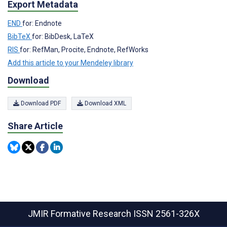
Export Metadata
END
for: Endnote
BibTeX
for: BibDesk, LaTeX
RIS
for: RefMan, Procite, Endnote, RefWorks
Add this article to your Mendeley library
Download
Download PDF
Download XML
Share Article
JMIR Formative Research
ISSN 2561-326X