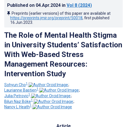
Published on
04.Apr.2024
in
Vol 8
(2024)
Preprints (earlier versions) of this paper are available at
https://preprints.jmir.org/preprint/50018
, first published
16.Jun.2023
.
The Role of Mental Health Stigma
in University Students’ Satisfaction
With Web-Based Stress
Management Resources:
Intervention Study
1
Sohyun Cho
;
1
Laurianne Bastien
;
1
Julia Petrovic
;
1
Bilun Naz Böke
;
1
Nancy L Heath
Article