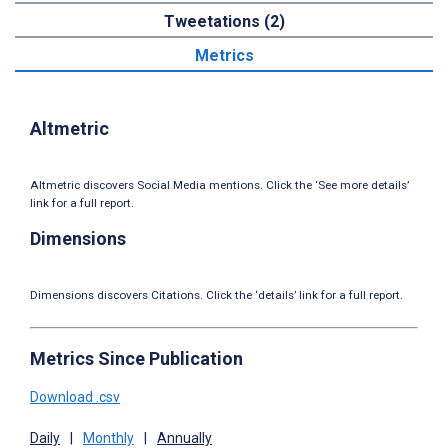
Tweetations (2)
Metrics
Altmetric
Altmetric discovers Social Media mentions. Click the ‘See more details’
link for a full report.
Dimensions
Dimensions discovers Citations. Click the ‘details’ link for a full report.
Metrics Since Publication
Download .csv
Daily
|
Monthly
|
Annually