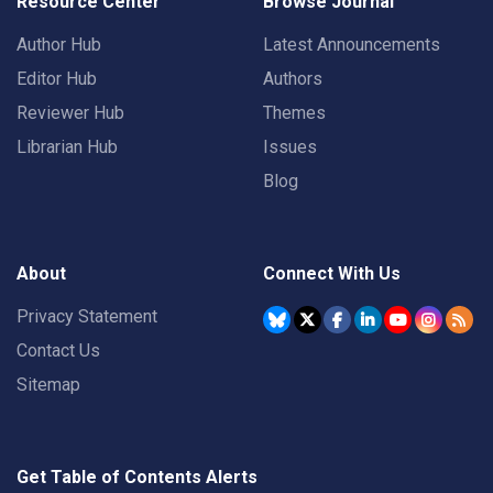
Resource Center
Browse Journal
Author Hub
Latest Announcements
Editor Hub
Authors
Reviewer Hub
Themes
Librarian Hub
Issues
Blog
About
Connect With Us
Privacy Statement
Contact Us
Sitemap
Get Table of Contents Alerts