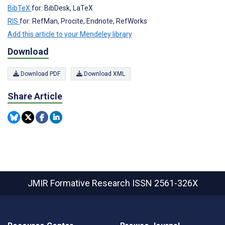
BibTeX
for: BibDesk, LaTeX
RIS
for: RefMan, Procite, Endnote, RefWorks
Add this article to your Mendeley library
Download
Download PDF
Download XML
Share Article
JMIR Formative Research
ISSN 2561-326X