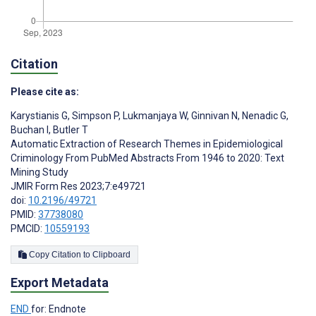
Citation
Please cite as:
Karystianis G
,
Simpson P
,
Lukmanjaya W
,
Ginnivan N
,
Nenadic G
,
Buchan I
,
Butler T
Automatic Extraction of Research Themes in Epidemiological
Criminology From PubMed Abstracts From 1946 to 2020: Text
Mining Study
JMIR Form Res 2023;7:e49721
doi:
10.2196/49721
PMID:
37738080
PMCID:
10559193
Copy Citation to Clipboard
Export Metadata
END
for: Endnote