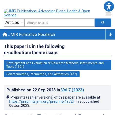
JMIR Formative Research
This paper is in the following
e-collection/theme issue:
Development and Evaluation of Research Methods, Instruments and
Tools (1301)
Scientometrics, Infometrics, and Altmetrics (477)
Published on
22.Sep.2023
in
Vol 7
(2023)
Preprints (earlier versions) of this paper are available at
https://preprints.jmir.org/preprint/49721
, first published
06.Jun.2023
.