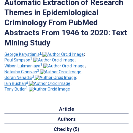
Automatic Extraction of Research
Themes in Epidemiological
Criminology From PubMed
Abstracts From 1946 to 2020: Text
Mining Study
1
George Karystianis
;
1
Paul Simpson
;
1
Wilson Lukmanjaya
;
2
Natasha Ginnivan
;
3
Goran Nenadic
;
4
Iain Buchan
;
1
Tony Butler
Article
Authors
Cited by (5)