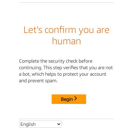
Let's confirm you are
human
Complete the security check before
continuing. This step verifies that you are not
a bot, which helps to protect your account
and prevent spam.
Begin