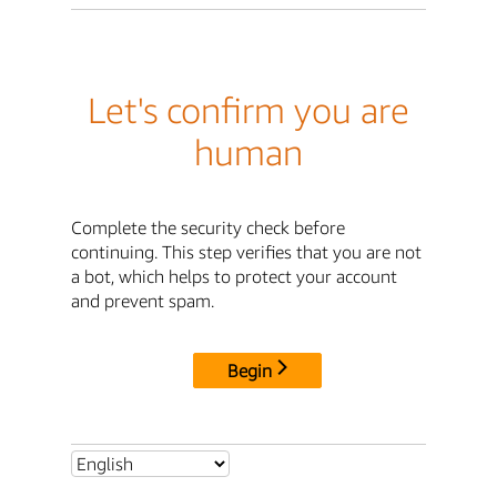
Let's confirm you are
human
Complete the security check before
continuing. This step verifies that you are not
a bot, which helps to protect your account
and prevent spam.
Begin