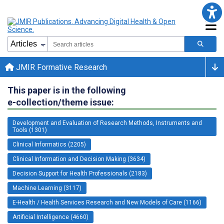
JMIR Formative Research
This paper is in the following
e-collection/theme issue:
Development and Evaluation of Research Methods, Instruments and
Tools (1301)
Clinical Informatics (2205)
Clinical Information and Decision Making (3634)
Decision Support for Health Professionals (2183)
Machine Learning (3117)
E-Health / Health Services Research and New Models of Care (1166)
Artificial Intelligence (4660)