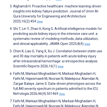
Alghamdi H. Proactive healthcare: machine learning-driven
insights into kidney failure prediction. Journal of Umm Al-
Qura University for Engineering and Architecture
2025;16(2):454
View
Shi T, Lin Y, Zhao H, Kong G. Artificial intelligence models for
predicting acute kidney injury in the intensive care unit: a
systematic review of modeling methods, data utilization,
and clinical applicability. JAMIA Open 2025;8(4)
View
Chen K, Liao G, Yang X, Xu J. Correlation between statin use
and 30 day mortality in patients with acute kidney injury
after intracerebral hemorrhage: a retrospective analysis.
Scientific Reports 2026;16(1)
View
Fathi M, Markazi Moghaddam N, Markazi Moghadam H,
Fathi M, Hajiesmaeili M, Nooraei N, Malekpour Alamdari N,
Zargar Balaye Jame S. Data-driven phenotypes across the
full AKI severity spectrum in patients admitted to the ICU.
Nefrología 2026;46(4):501469
View
Fathi M, Markazi Moghaddam N, Markazi Moghadam H,
Fathi M, Hajiesmaeili M, Nooraei N, Malekpour Alamdari N,