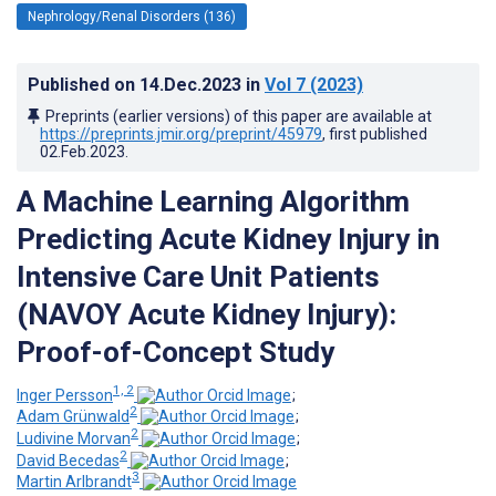
Nephrology/Renal Disorders (136)
Published on
14.Dec.2023
in
Vol 7
(2023)
Preprints (earlier versions) of this paper are available at
https://preprints.jmir.org/preprint/45979
, first published
02.Feb.2023
.
A Machine Learning Algorithm
Predicting Acute Kidney Injury in
Intensive Care Unit Patients
(NAVOY Acute Kidney Injury):
Proof-of-Concept Study
1, 2
Inger Persson
;
2
Adam Grünwald
;
2
Ludivine Morvan
;
2
David Becedas
;
3
Martin Arlbrandt