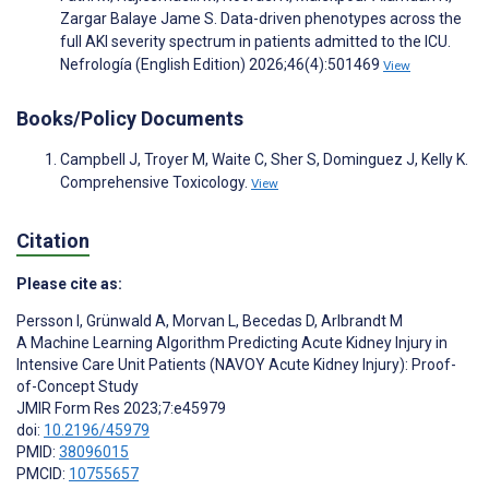
Zargar Balaye Jame S. Data-driven phenotypes across the
full AKI severity spectrum in patients admitted to the ICU.
Nefrología (English Edition) 2026;46(4):501469
View
Books/Policy Documents
Campbell J, Troyer M, Waite C, Sher S, Dominguez J, Kelly K.
Comprehensive Toxicology.
View
Citation
Please cite as:
Persson I
,
Grünwald A
,
Morvan L
,
Becedas D
,
Arlbrandt M
A Machine Learning Algorithm Predicting Acute Kidney Injury in
Intensive Care Unit Patients (NAVOY Acute Kidney Injury): Proof-
of-Concept Study
JMIR Form Res 2023;7:e45979
doi:
10.2196/45979
PMID:
38096015
PMCID:
10755657