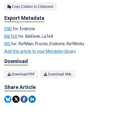
Copy Citation to Clipboard
Export Metadata
END
for: Endnote
BibTeX
for: BibDesk, LaTeX
RIS
for: RefMan, Procite, Endnote, RefWorks
Add this article to your Mendeley library
Download
Download PDF
Download XML
Share Article