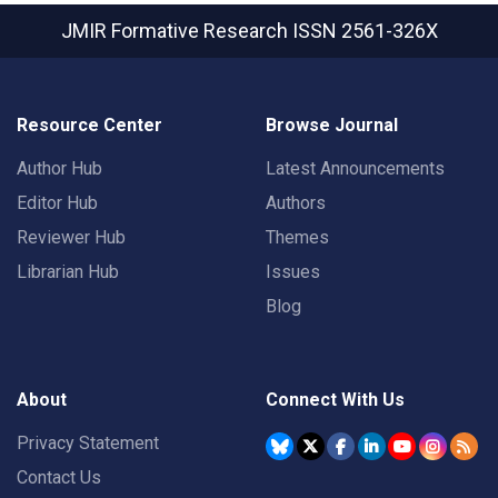
JMIR Formative Research
ISSN 2561-326X
Resource Center
Browse Journal
Author Hub
Latest Announcements
Editor Hub
Authors
Reviewer Hub
Themes
Librarian Hub
Issues
Blog
About
Connect With Us
Privacy Statement
Contact Us