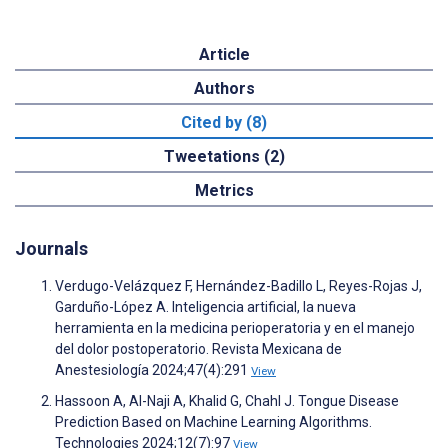
Article
Authors
Cited by (8)
Tweetations (2)
Metrics
Journals
Verdugo-Velázquez F, Hernández-Badillo L, Reyes-Rojas J,
Garduño-López A. Inteligencia artificial, la nueva
herramienta en la medicina perioperatoria y en el manejo
del dolor postoperatorio. Revista Mexicana de
Anestesiología 2024;47(4):291
View
Hassoon A, Al-Naji A, Khalid G, Chahl J. Tongue Disease
Prediction Based on Machine Learning Algorithms.
Technologies 2024;12(7):97
View