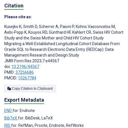
Citation
Please cite as:
Kusejko K
,
Smith D
,
Scherrer A
,
Paioni P
,
Kohns Vasconcelos M
,
Aebi-Popp K
,
Kouyos RD
,
Günthard HF
,
Kahlert CR
,
Swiss HIV Cohort
Study and the Swiss Mother and Child HIV Cohort Study
Migrating a Well-Established Longitudinal Cohort Database From
Oracle SQL to Research Electronic Data Entry (REDCap): Data
Management Research and Design Study
JMIR Form Res 2023;7:e44567
doi:
10.2196/44567
PMID:
37256686
PMCID:
10267784
Copy Citation to Clipboard
Export Metadata
END
for: Endnote
BibTeX
for: BibDesk, LaTeX
RIS
for: RefMan, Procite, Endnote, RefWorks