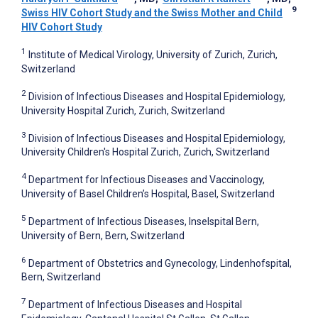
9
Swiss HIV Cohort Study and the Swiss Mother and Child
HIV Cohort Study
1
Institute of Medical Virology, University of Zurich, Zurich,
Switzerland
2
Division of Infectious Diseases and Hospital Epidemiology,
University Hospital Zurich, Zurich, Switzerland
3
Division of Infectious Diseases and Hospital Epidemiology,
University Children's Hospital Zurich, Zurich, Switzerland
4
Department for Infectious Diseases and Vaccinology,
University of Basel Children’s Hospital, Basel, Switzerland
5
Department of Infectious Diseases, Inselspital Bern,
University of Bern, Bern, Switzerland
6
Department of Obstetrics and Gynecology, Lindenhofspital,
Bern, Switzerland
7
Department of Infectious Diseases and Hospital