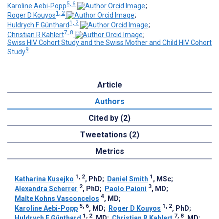
5, 6
Karoline Aebi-Popp
;
1, 2
Roger D Kouyos
;
1, 2
Huldrych F Günthard
;
7, 8
Christian R Kahlert
;
Swiss HIV Cohort Study and the Swiss Mother and Child HIV Cohort
9
Study
Article
Authors
Cited by (2)
Tweetations (2)
Metrics
1, 2
1
Katharina Kusejko
, PhD
;
Daniel Smith
, MSc
;
2
3
Alexandra Scherrer
, PhD
;
Paolo Paioni
, MD
;
4
Malte Kohns Vasconcelos
, MD
;
5, 6
1, 2
Karoline Aebi-Popp
, MD
;
Roger D Kouyos
, PhD
;
1, 2
7, 8
Huldrych F Günthard
, MD
;
Christian R Kahlert
, MD
;