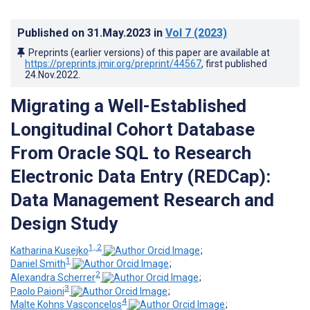
Published on
31.May.2023
in
Vol 7
(2023)
Preprints (earlier versions) of this paper are available at
https://preprints.jmir.org/preprint/44567
, first published
24.Nov.2022
.
Migrating a Well-Established
Longitudinal Cohort Database
From Oracle SQL to Research
Electronic Data Entry (REDCap):
Data Management Research and
Design Study
1, 2
Katharina Kusejko
;
1
Daniel Smith
;
2
Alexandra Scherrer
;
3
Paolo Paioni
;
4
Malte Kohns Vasconcelos
;