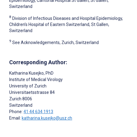
Epidemiology, Cantonal Hospital St Gallen, St Gallen,
Switzerland
8
Division of Infectious Diseases and Hospital Epidemiology,
Children’s Hospital of Eastern Switzerland, St Gallen,
Switzerland
9
See Acknowledgements, Zurich, Switzerland
Corresponding Author:
Katharina Kusejko
, PhD
Institute of Medical Virology
University of Zurich
Universitaetsstrasse 84
Zurich
8006
Switzerland
Phone:
41 44 634 1913
Email:
katharina.kusejko@usz.ch