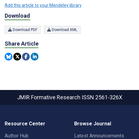
Add this article to your Mendeley library
Download
Download PDF
Download XML
Share Article
JMIR Formative Research
ISSN 2561-326X
Resource Center
Browse Journal
Author Hub
Latest Announcements