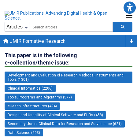
JMIR Formative Research
This paper is in the following
e-collection/theme issue:
Development and Evaluation of Research Methods, Instruments and
Tools (1301)
Clinical Informatics (2206)
Tools, Programs and Algorithms (577)
eHealth Infrastructures (494)
Design and Usability of Clinical Software and EHRs (458)
Secondary Use of Clinical Data for Research and Surveillance (621)
Data Science (693)