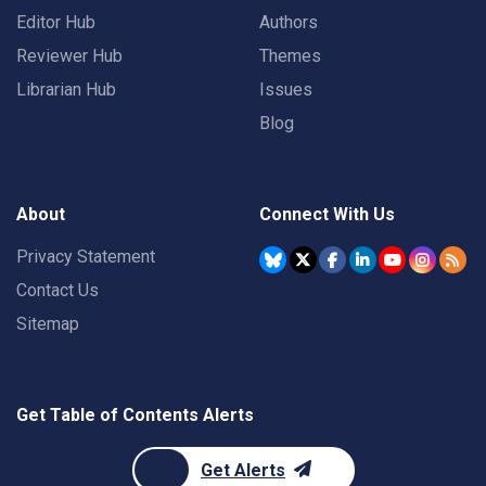
Editor Hub
Authors
Reviewer Hub
Themes
Librarian Hub
Issues
Blog
About
Connect With Us
Privacy Statement
Contact Us
Sitemap
Get Table of Contents Alerts
Get Alerts