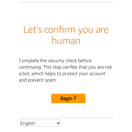
Let's confirm you are
human
Complete the security check before
continuing. This step verifies that you are not
a bot, which helps to protect your account
and prevent spam.
Begin