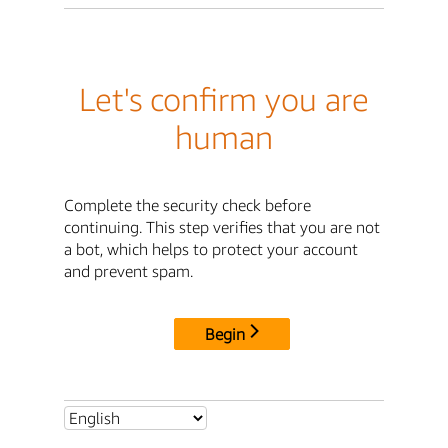
Let's confirm you are
human
Complete the security check before
continuing. This step verifies that you are not
a bot, which helps to protect your account
and prevent spam.
Begin