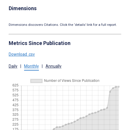
Dimensions
Dimensions discovers Citations. Click the ‘details’ link for a full report.
Metrics Since Publication
Download .csv
Daily
|
Monthly
|
Annually