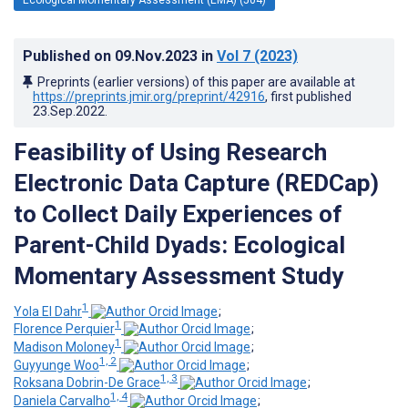
Published on
09.Nov.2023
in
Vol 7
(2023)
Preprints (earlier versions) of this paper are available at
https://preprints.jmir.org/preprint/42916
, first published
23.Sep.2022
.
Feasibility of Using Research
Electronic Data Capture (REDCap)
to Collect Daily Experiences of
Parent-Child Dyads: Ecological
Momentary Assessment Study
1
Yola El Dahr
;
1
Florence Perquier
;
1
Madison Moloney
;
1, 2
Guyyunge Woo
;
1, 3
Roksana Dobrin-De Grace
;
1, 4
Daniela Carvalho
;