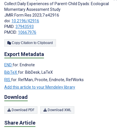
Collect Daily Experiences of Parent-Child Dyads: Ecological
Momentary Assessment Study
JMIR Form Res 2023;7:e42916
doi:
10.2196/42916
PMID:
37943593
PMCID:
10667976
Copy Citation to Clipboard
Export Metadata
END
for: Endnote
BibTeX
for: BibDesk, LaTeX
RIS
for: RefMan, Procite, Endnote, RefWorks
Add this article to your Mendeley library
Download
Download PDF
Download XML
Share Article