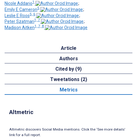
1
Nicole Addario
;
5
Emily E Cameron
;
5, 6
Leslie E Roos
;
1, 7
Peter Szatmari
;
1, 7, 8
Madison Aitken
Article
Authors
Cited by (9)
Tweetations (2)
Metrics
Altmetric
Altmetric discovers Social Media mentions. Click the ‘See more details’
link for a full report.