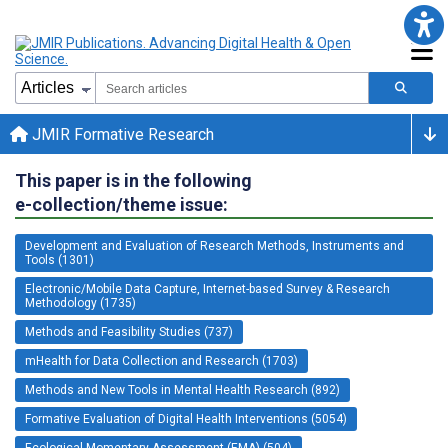
JMIR Formative Research
This paper is in the following
e-collection/theme issue:
Development and Evaluation of Research Methods, Instruments and
Tools (1301)
Electronic/Mobile Data Capture, Internet-based Survey & Research
Methodology (1735)
Methods and Feasibility Studies (737)
mHealth for Data Collection and Research (1703)
Methods and New Tools in Mental Health Research (892)
Formative Evaluation of Digital Health Interventions (5054)
Ecological Momentary Assessment (EMA) (504)