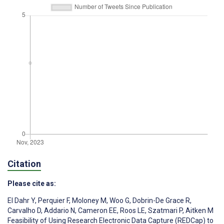
Citation
Please cite as:
El Dahr Y
,
Perquier F
,
Moloney M
,
Woo G
,
Dobrin-De Grace R
,
Carvalho D
,
Addario N
,
Cameron EE
,
Roos LE
,
Szatmari P
,
Aitken M
Feasibility of Using Research Electronic Data Capture (REDCap) to