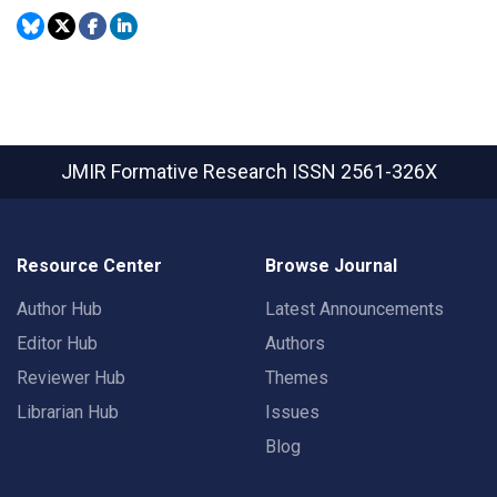
JMIR Formative Research
ISSN 2561-326X
Resource Center
Browse Journal
Author Hub
Latest Announcements
Editor Hub
Authors
Reviewer Hub
Themes
Librarian Hub
Issues
Blog