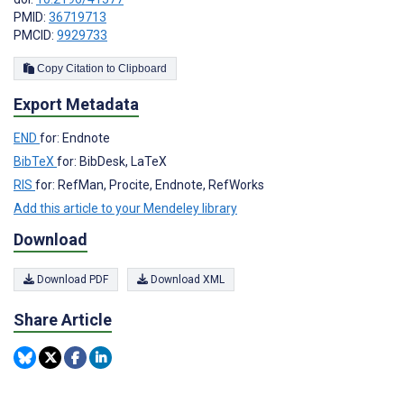
PMID:
36719713
PMCID:
9929733
Copy Citation to Clipboard
Export Metadata
END
for: Endnote
BibTeX
for: BibDesk, LaTeX
RIS
for: RefMan, Procite, Endnote, RefWorks
Add this article to your Mendeley library
Download
Download PDF
Download XML
Share Article