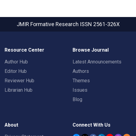
JMIR Formative Research
ISSN 2561-326X
Resource Center
Browse Journal
Author Hub
Latest Announcements
Editor Hub
Authors
Reviewer Hub
Themes
Librarian Hub
Issues
Blog
About
Connect With Us