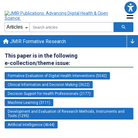
JMIR Formative Research
This paper is in the following
e-collection/theme issue:
Formative Evaluation of Digital Health Interventions (5042)
Clinical Information and Decision Making (3622)
Decision Support for Health Professionals (2177)
Machine Learning (3111)
Development and Evaluation of Research Methods, Instruments and
Tools (1295)
Artificial Intelligence (4644)