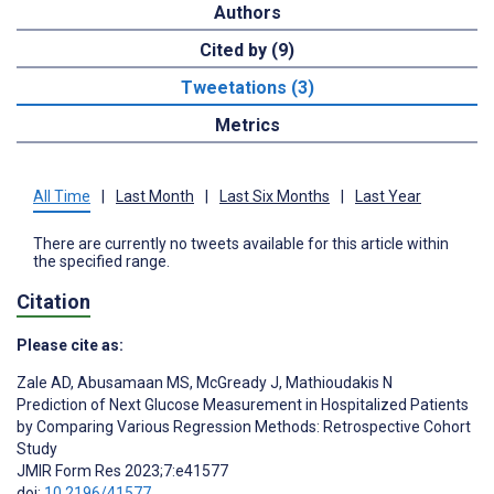
Authors
Cited by (9)
Tweetations (3)
Metrics
All Time
|
Last Month
|
Last Six Months
|
Last Year
There are currently no tweets available for this article within
the specified range.
Citation
Please cite as:
Zale AD
,
Abusamaan MS
,
McGready J
,
Mathioudakis N
Prediction of Next Glucose Measurement in Hospitalized Patients
by Comparing Various Regression Methods: Retrospective Cohort
Study
JMIR Form Res 2023;7:e41577
doi:
10.2196/41577