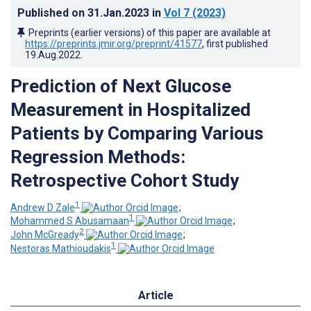
Published on
31.Jan.2023
in
Vol 7
(2023)
Preprints (earlier versions) of this paper are available at
https://preprints.jmir.org/preprint/41577
, first published
19.Aug.2022
.
Prediction of Next Glucose
Measurement in Hospitalized
Patients by Comparing Various
Regression Methods:
Retrospective Cohort Study
1
Andrew D Zale
;
1
Mohammed S Abusamaan
;
2
John McGready
;
1
Nestoras Mathioudakis
Article