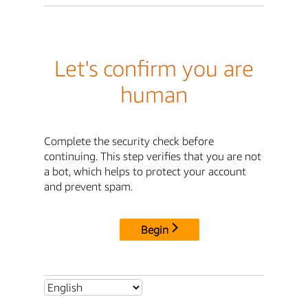
Let's confirm you are
human
Complete the security check before
continuing. This step verifies that you are not
a bot, which helps to protect your account
and prevent spam.
Begin