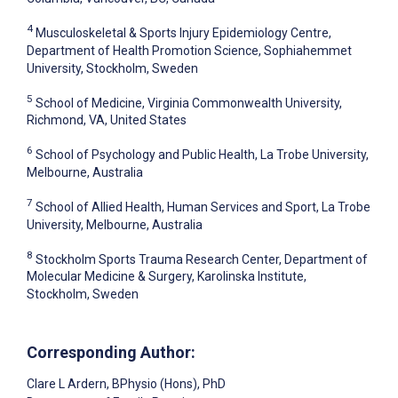
4
Musculoskeletal & Sports Injury Epidemiology Centre,
Department of Health Promotion Science, Sophiahemmet
University, Stockholm, Sweden
5
School of Medicine, Virginia Commonwealth University,
Richmond, VA, United States
6
School of Psychology and Public Health, La Trobe University,
Melbourne, Australia
7
School of Allied Health, Human Services and Sport, La Trobe
University, Melbourne, Australia
8
Stockholm Sports Trauma Research Center, Department of
Molecular Medicine & Surgery, Karolinska Institute,
Stockholm, Sweden
Corresponding Author:
Clare L Ardern
, BPhysio (Hons), PhD