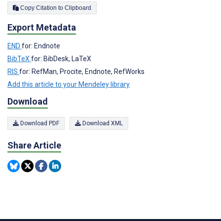
Copy Citation to Clipboard
Export Metadata
END
for: Endnote
BibTeX
for: BibDesk, LaTeX
RIS
for: RefMan, Procite, Endnote, RefWorks
Add this article to your Mendeley library
Download
Download PDF
Download XML
Share Article