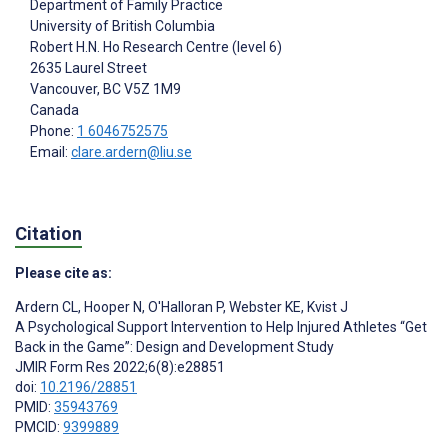
Department of Family Practice
University of British Columbia
Robert H.N. Ho Research Centre (level 6)
2635 Laurel Street
Vancouver
, BC
V5Z 1M9
Canada
Phone:
1 6046752575
Email:
clare.ardern@liu.se
Citation
Please cite as:
Ardern CL
,
Hooper N
,
O'Halloran P
,
Webster KE
,
Kvist J
A Psychological Support Intervention to Help Injured Athletes “Get
Back in the Game”: Design and Development Study
JMIR Form Res 2022;6(8):e28851
doi:
10.2196/28851
PMID:
35943769
PMCID:
9399889