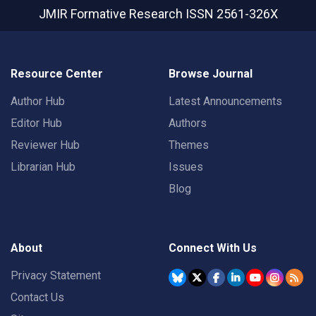
JMIR Formative Research
ISSN 2561-326X
Resource Center
Browse Journal
Author Hub
Latest Announcements
Editor Hub
Authors
Reviewer Hub
Themes
Librarian Hub
Issues
Blog
About
Connect With Us
Privacy Statement
Contact Us