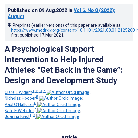
Published on
09.Aug.2022
in
Vol 6
, No 8
(2022)
:
August
Preprints (earlier versions) of this paper are available at
https://www.medrxiv.org/content/10.1101/2021.03.01.21252681
first published
17.Mar.2021
.
A Psychological Support
Intervention to Help Injured
Athletes “Get Back in the Game”:
Design and Development Study
1, 2, 3, 4
Clare L Ardern
;
5
Nicholas Hooper
;
6
Paul O'Halloran
;
7
Kate E Webster
;
1, 8
Joanna Kvist
Article