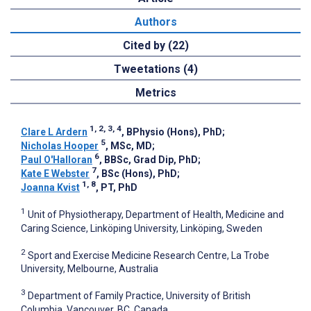
Authors
Cited by (22)
Tweetations (4)
Metrics
1, 2, 3, 4
Clare L Ardern
, BPhysio (Hons), PhD
;
5
Nicholas Hooper
, MSc, MD
;
6
Paul O'Halloran
, BBSc, Grad Dip, PhD
;
7
Kate E Webster
, BSc (Hons), PhD
;
1, 8
Joanna Kvist
, PT, PhD
1
Unit of Physiotherapy, Department of Health, Medicine and
Caring Science, Linköping University, Linköping, Sweden
2
Sport and Exercise Medicine Research Centre, La Trobe
University, Melbourne, Australia
3
Department of Family Practice, University of British
Columbia, Vancouver, BC, Canada