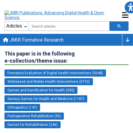
JMIR Formative Research
This paper is in the following
e-collection/theme issue:
Formative Evaluation of Digital Health Interventions (5048)
Web-based and Mobile Health Interventions (5792)
Games and Gamification for Health (995)
Serious Games for Health and Medicine (1187)
Orthopedics (147)
Postoperative Rehabilitation (95)
Games for Rehabilitation (246)