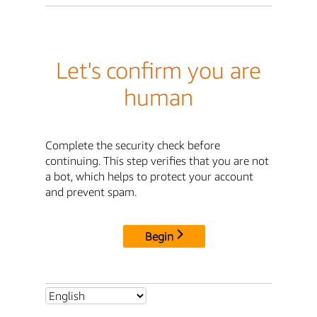
Let's confirm you are
human
Complete the security check before
continuing. This step verifies that you are not
a bot, which helps to protect your account
and prevent spam.
Begin