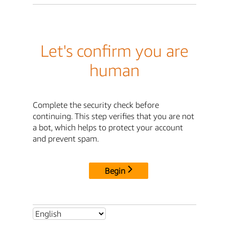
Let's confirm you are
human
Complete the security check before
continuing. This step verifies that you are not
a bot, which helps to protect your account
and prevent spam.
Begin