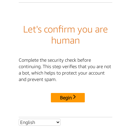
Let's confirm you are
human
Complete the security check before
continuing. This step verifies that you are not
a bot, which helps to protect your account
and prevent spam.
Begin