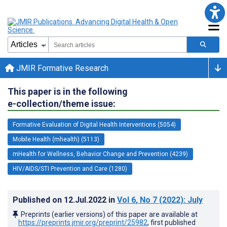
JMIR Formative Research
This paper is in the following
e-collection/theme issue:
Formative Evaluation of Digital Health Interventions (5054)
Mobile Health (mhealth) (5113)
mHealth for Wellness, Behavior Change and Prevention (4239)
HIV/AIDS/STI Prevention and Care (1280)
Published on
12.Jul.2022
in
Vol 6
, No 7
(2022)
: July
Preprints (earlier versions) of this paper are available at
https://preprints.jmir.org/preprint/25982
, first published