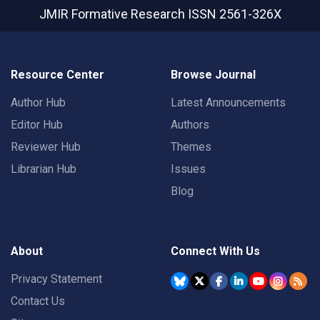
JMIR Formative Research
ISSN 2561-326X
Resource Center
Browse Journal
Author Hub
Latest Announcements
Editor Hub
Authors
Reviewer Hub
Themes
Librarian Hub
Issues
Blog
About
Connect With Us
Privacy Statement
Contact Us