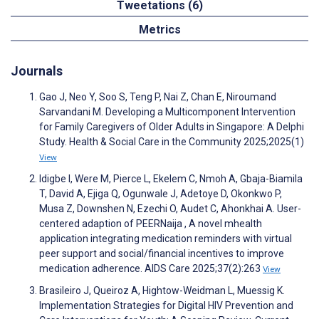
Tweetations (6)
Metrics
Journals
Gao J, Neo Y, Soo S, Teng P, Nai Z, Chan E, Niroumand
Sarvandani M. Developing a Multicomponent Intervention
for Family Caregivers of Older Adults in Singapore: A Delphi
Study. Health & Social Care in the Community 2025;2025(1)
View
Idigbe I, Were M, Pierce L, Ekelem C, Nmoh A, Gbaja-Biamila
T, David A, Ejiga Q, Ogunwale J, Adetoye D, Okonkwo P,
Musa Z, Downshen N, Ezechi O, Audet C, Ahonkhai A. User-
centered adaption of PEERNaija , A novel mhealth
application integrating medication reminders with virtual
peer support and social/financial incentives to improve
medication adherence. AIDS Care 2025;37(2):263
View
Brasileiro J, Queiroz A, Hightow-Weidman L, Muessig K.
Implementation Strategies for Digital HIV Prevention and