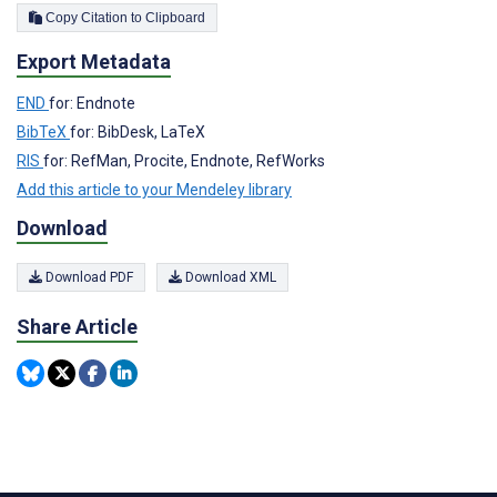
Copy Citation to Clipboard
Export Metadata
END
for: Endnote
BibTeX
for: BibDesk, LaTeX
RIS
for: RefMan, Procite, Endnote, RefWorks
Add this article to your Mendeley library
Download
Download PDF
Download XML
Share Article