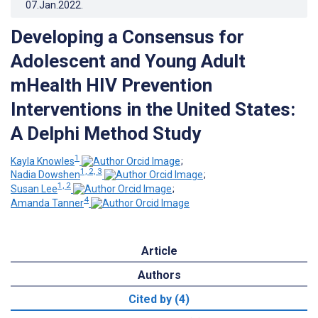
07.Jan.2022
.
Developing a Consensus for
Adolescent and Young Adult
mHealth HIV Prevention
Interventions in the United States:
A Delphi Method Study
1
Kayla Knowles
;
1, 2, 3
Nadia Dowshen
;
1, 2
Susan Lee
;
4
Amanda Tanner
Article
Authors
Cited by (4)