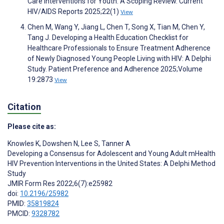
Care Interventions for Youth: A Scoping Review. Current
HIV/AIDS Reports 2025;22(1)
View
Chen M, Wang Y, Jiang L, Chen T, Song X, Tian M, Chen Y,
Tang J. Developing a Health Education Checklist for
Healthcare Professionals to Ensure Treatment Adherence
of Newly Diagnosed Young People Living with HIV: A Delphi
Study. Patient Preference and Adherence 2025;Volume
19:2873
View
Citation
Please cite as:
Knowles K
,
Dowshen N
,
Lee S
,
Tanner A
Developing a Consensus for Adolescent and Young Adult mHealth
HIV Prevention Interventions in the United States: A Delphi Method
Study
JMIR Form Res 2022;6(7):e25982
doi:
10.2196/25982
PMID:
35819824
PMCID:
9328782