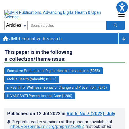
JMIR Formative Research
This paper is in the following
e-collection/theme issue:
Formative Evaluation of Digital Health Interventions (5055)
Mobile Health (mhealth) (5115)
mHealth for Wellness, Behavior Change and Prevention (4240)
HIV/AIDS/STI Prevention and Care (1280)
Published on
12.Jul.2022
in
Vol 6
, No 7
(2022)
: July
Preprints (earlier versions) of this paper are available at
https://preprints.jmir.org/preprint/25982
, first published