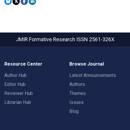
JMIR Formative Research
ISSN 2561-326X
Resource Center
Browse Journal
Author Hub
Latest Announcements
Editor Hub
Authors
Reviewer Hub
Themes
Librarian Hub
Issues
Blog