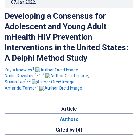
07.Jan.2022
.
Developing a Consensus for
Adolescent and Young Adult
mHealth HIV Prevention
Interventions in the United States:
A Delphi Method Study
1
Kayla Knowles
;
1, 2, 3
Nadia Dowshen
;
1, 2
Susan Lee
;
4
Amanda Tanner
Article
Authors
Cited by (4)