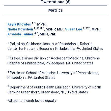
Tweetations (6)
Metrics
1
*
Kayla Knowles
, MPH
;
1, 2, 3
*
1, 2
*
Nadia Dowshen
, MSHP, MD
;
Susan Lee
, MPH
;
4
*
Amanda Tanner
, MPH, PhD
1
PolicyLab, Children's Hospital of Philadelphia, Roberts
Center for Pediatric Research, Philadelphia, PA, United States
2
Craig-Dalsimer Division of Adolescent Medicine, Children's
Hospital of Philadelphia, Philadelphia, PA, United States
3
Perelman School of Medicine, University of Pennsylvania,
Philadelphia, PA, United States
4
Department of Public Health Education, University of North
Carolina Greensboro, Greensboro, NC, United States
*all authors contributed equally