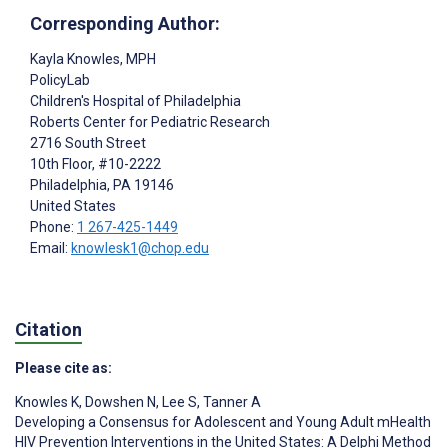
Corresponding Author:
Kayla Knowles
, MPH
PolicyLab
Children's Hospital of Philadelphia
Roberts Center for Pediatric Research
2716 South Street
10th Floor, #10-2222
Philadelphia
, PA
19146
United States
Phone:
1 267-425-1449
Email:
knowlesk1@chop.edu
Citation
Please cite as:
Knowles K
,
Dowshen N
,
Lee S
,
Tanner A
Developing a Consensus for Adolescent and Young Adult mHealth
HIV Prevention Interventions in the United States: A Delphi Method