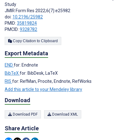
Study
JMIR Form Res 2022;6(7):e25982
doi:
10.2196/25982
PMID:
35819824
PMCID:
9328782
Copy Citation to Clipboard
Export Metadata
END
for: Endnote
BibTeX
for: BibDesk, LaTeX
RIS
for: RefMan, Procite, Endnote, RefWorks
Add this article to your Mendeley library
Download
Download PDF
Download XML
Share Article