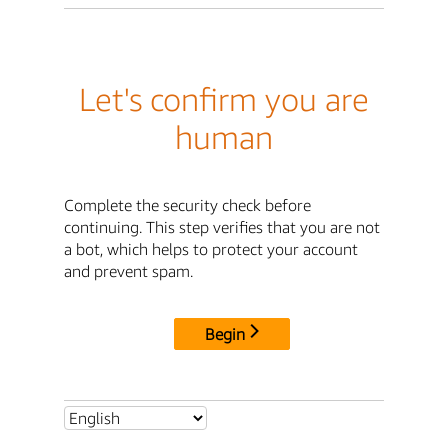
Let's confirm you are
human
Complete the security check before
continuing. This step verifies that you are not
a bot, which helps to protect your account
and prevent spam.
Begin