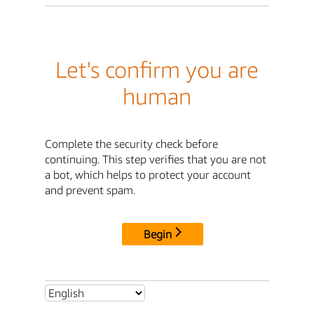
Let's confirm you are
human
Complete the security check before
continuing. This step verifies that you are not
a bot, which helps to protect your account
and prevent spam.
Begin