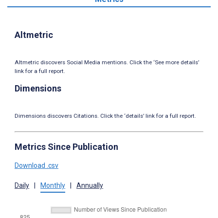
Altmetric
Altmetric discovers Social Media mentions. Click the ‘See more details’
link for a full report.
Dimensions
Dimensions discovers Citations. Click the ‘details’ link for a full report.
Metrics Since Publication
Download .csv
Daily
|
Monthly
|
Annually