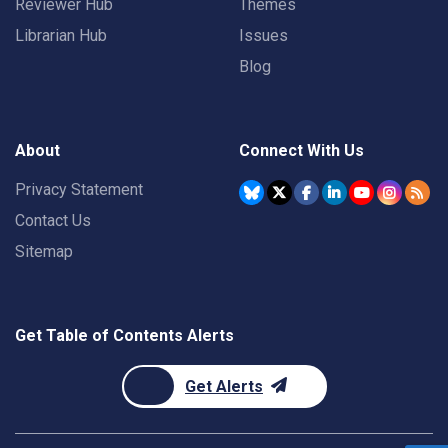
Reviewer Hub
Themes
Librarian Hub
Issues
Blog
About
Connect With Us
Privacy Statement
Contact Us
Sitemap
Get Table of Contents Alerts
Get Alerts