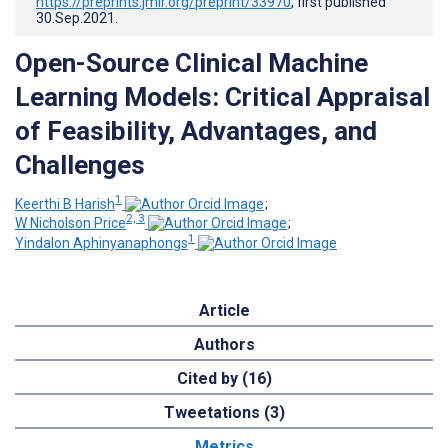
https://preprints.jmir.org/preprint/33970
, first published
30.Sep.2021
.
Open-Source Clinical Machine
Learning Models: Critical Appraisal
of Feasibility, Advantages, and
Challenges
1
Keerthi B Harish
;
2, 3
W Nicholson Price
;
1
Yindalon Aphinyanaphongs
Article
Authors
Cited by (16)
Tweetations (3)
Metrics