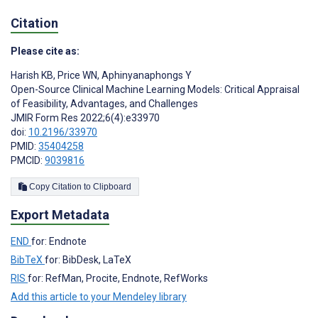
Citation
Please cite as:
Harish KB
,
Price WN
,
Aphinyanaphongs Y
Open-Source Clinical Machine Learning Models: Critical Appraisal
of Feasibility, Advantages, and Challenges
JMIR Form Res 2022;6(4):e33970
doi:
10.2196/33970
PMID:
35404258
PMCID:
9039816
Copy Citation to Clipboard
Export Metadata
END
for: Endnote
BibTeX
for: BibDesk, LaTeX
RIS
for: RefMan, Procite, Endnote, RefWorks
Add this article to your Mendeley library