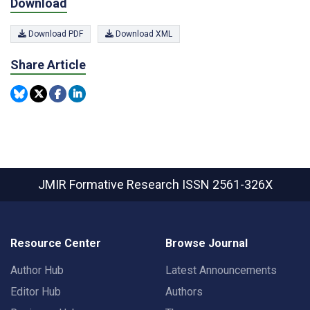
Download
Download PDF
Download XML
Share Article
JMIR Formative Research
ISSN 2561-326X
Resource Center
Browse Journal
Author Hub
Latest Announcements
Editor Hub
Authors