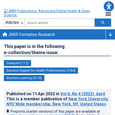
JMIR Formative Research
This paper is in the following
e-collection/theme issue:
Viewpoint (112)
Decision Support for Health Professionals (2184)
Machine Learning (3118)
Published on
11.Apr.2022
in
Vol 6
, No 4
(2022)
: April
This is a member publication of
New York University,
NYU Wide membership, New York, NY, United States
Preprints (earlier versions) of this paper are available at