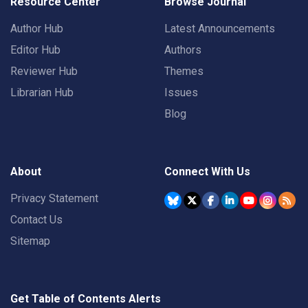
Resource Center
Browse Journal
Author Hub
Latest Announcements
Editor Hub
Authors
Reviewer Hub
Themes
Librarian Hub
Issues
Blog
About
Connect With Us
Privacy Statement
Contact Us
Sitemap
Get Table of Contents Alerts