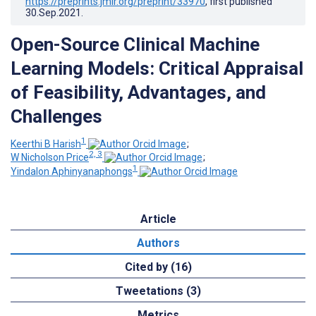
https://preprints.jmir.org/preprint/33970
, first published
30.Sep.2021
.
Open-Source Clinical Machine
Learning Models: Critical Appraisal
of Feasibility, Advantages, and
Challenges
1
Keerthi B Harish
;
2, 3
W Nicholson Price
;
1
Yindalon Aphinyanaphongs
Article
Authors
Cited by (16)
Tweetations (3)
Metrics