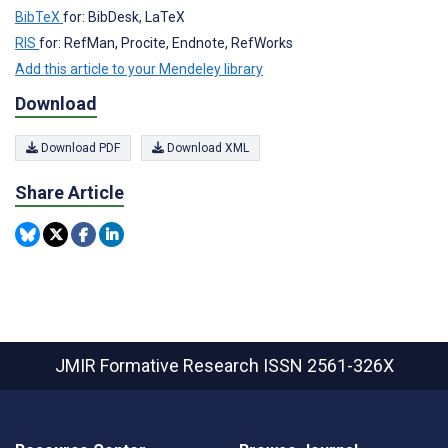
BibTeX
for: BibDesk, LaTeX
RIS
for: RefMan, Procite, Endnote, RefWorks
Add this article to your Mendeley library
Download
Download PDF
Download XML
Share Article
JMIR Formative Research
ISSN 2561-326X