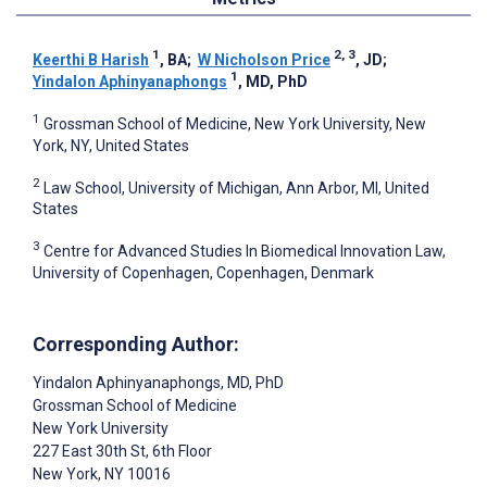
1
2, 3
Keerthi B Harish
, BA
;
W Nicholson Price
, JD
;
1
Yindalon Aphinyanaphongs
, MD, PhD
1
Grossman School of Medicine, New York University, New
York, NY, United States
2
Law School, University of Michigan, Ann Arbor, MI, United
States
3
Centre for Advanced Studies In Biomedical Innovation Law,
University of Copenhagen, Copenhagen, Denmark
Corresponding Author:
Yindalon Aphinyanaphongs
, MD, PhD
Grossman School of Medicine
New York University
227 East 30th St, 6th Floor
New York
, NY
10016