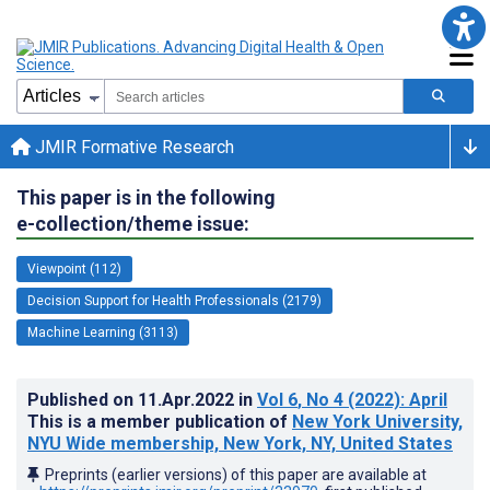
JMIR Formative Research
This paper is in the following
e-collection/theme issue:
Viewpoint (112)
Decision Support for Health Professionals (2179)
Machine Learning (3113)
Published on
11.Apr.2022
in
Vol 6
, No 4
(2022)
: April
This is a member publication of
New York University,
NYU Wide membership, New York, NY, United States
Preprints (earlier versions) of this paper are available at