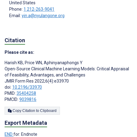
United States
Phone:
1 212-263-9041
Email:
yin.a@nyulangone.org
Citation
Please cite as:
Harish KB
,
Price WN
,
Aphinyanaphongs Y
Open-Source Clinical Machine Learning Models: Critical Appraisal
of Feasibility, Advantages, and Challenges
JMIR Form Res 2022;6(4):e33970
doi:
10.2196/33970
PMID:
35404258
PMCID:
9039816
Copy Citation to Clipboard
Export Metadata
END
for: Endnote