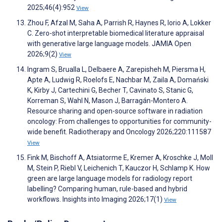
2025;46(4):952
View
Zhou F, Afzal M, Saha A, Parrish R, Haynes R, Iorio A, Lokker
C. Zero-shot interpretable biomedical literature appraisal
with generative large language models. JAMIA Open
2026;9(2)
View
Ingram S, Brualla L, Delbaere A, Zarepisheh M, Piersma H,
Apte A, Ludwig R, Roelofs E, Nachbar M, Zaila A, Domański
K, Kirby J, Cartechini G, Becher T, Cavinato S, Stanic G,
Korreman S, Wahl N, Mason J, Barragán-Montero A.
Resource sharing and open-source software in radiation
oncology: From challenges to opportunities for community-
wide benefit. Radiotherapy and Oncology 2026;220:111587
View
Fink M, Bischoff A, Atsiatorme E, Kremer A, Kroschke J, Moll
M, Stein P, Riebl V, Leichenich T, Kauczor H, Schlamp K. How
green are large language models for radiology report
labelling? Comparing human, rule-based and hybrid
workflows. Insights into Imaging 2026;17(1)
View