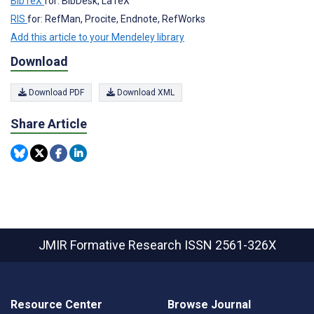
BibTeX
for: BibDesk, LaTeX
RIS
for: RefMan, Procite, Endnote, RefWorks
Add this article to your Mendeley library
Download
Download PDF
Download XML
Share Article
JMIR Formative Research
ISSN 2561-326X
Resource Center
Browse Journal