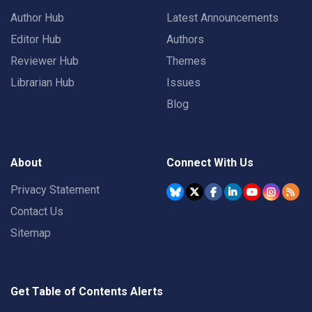
Author Hub
Latest Announcements
Editor Hub
Authors
Reviewer Hub
Themes
Librarian Hub
Issues
Blog
About
Connect With Us
Privacy Statement
Contact Us
Sitemap
Get Table of Contents Alerts