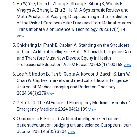
Hu W, Yii F, Chen R, Zhang X, Shang X, Kiburg K, Woods E,
Vingrys A, Zhang L, Zhu Z, He M. A Systematic Review and
Meta-Analysis of Applying Deep Learning in the Prediction
of the Risk of Cardiovascular Diseases From Retinal Images.
Translational Vision Science & Technology 2023;12(7):14
View
Chickering M, Frank E, Caplan A. Standing on the Shoulders
of Giant Artificial Intelligence Bots: Artificial Intelligence Can
and Therefore Must Now Elevate Equity in Health
Professional Education. AJPM Focus 2024;3(1):100168
View
Lee Y, Stretton B, Tan S, Gupta A, Kovoor J, Bacchi S, Lim W,
Chan W. Captive markets and medical artificial intelligence.
Journal of Medical Imaging and Radiation Oncology
2024;68(3):278
View
Petrella R. The AI Future of Emergency Medicine. Annals of
Emergency Medicine 2024;84(2):139
View
Oikonomou E, Khera R. Artificial intelligence-enhanced
patient evaluation: bridging art and science. European Heart
Journal 2024;45(35):3204
View