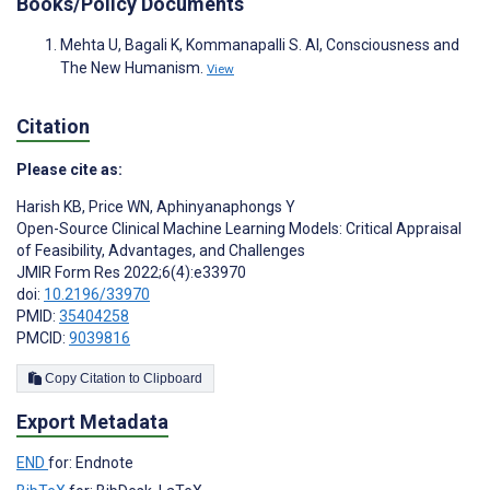
Books/Policy Documents
Mehta U, Bagali K, Kommanapalli S. AI, Consciousness and
The New Humanism.
View
Citation
Please cite as:
Harish KB
,
Price WN
,
Aphinyanaphongs Y
Open-Source Clinical Machine Learning Models: Critical Appraisal
of Feasibility, Advantages, and Challenges
JMIR Form Res 2022;6(4):e33970
doi:
10.2196/33970
PMID:
35404258
PMCID:
9039816
Copy Citation to Clipboard
Export Metadata
END
for: Endnote