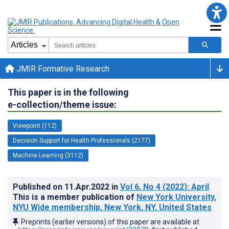
JMIR Formative Research
This paper is in the following
e-collection/theme issue:
Viewpoint (112)
Decision Support for Health Professionals (2177)
Machine Learning (3112)
Published on
11.Apr.2022
in
Vol 6
, No 4
(2022)
: April
This is a member publication of
New York University,
NYU Wide membership, New York, NY, United States
Preprints (earlier versions) of this paper are available at