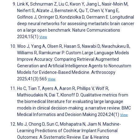
Link K, Schnurman Z, Liu C, Kwon Y, Jiang L, Nasir-Moin M,
Neifert S, Alzate J, Bernstein K, Qu T, Chen V, Yang E,
Golfinos J, Orringer D, Kondziolka D, Oermann E. Longitudinal
deep neural networks for assessing metastatic brain cancer
on a large open benchmark. Nature Communications
2024;15(1)
View
Woo J, Yang A, Olsen R, Hasan S, Nawabi D, Nwachukwu B,
Williams R, Ramkumar P. Custom Large Language Models
Improve Accuracy: Comparing Retrieval Augmented
Generation and Artificial Intelligence Agents to Noncustom
Models for Evidence‐Based Medicine. Arthroscopy
2025;41(3):565
View
Ho C, Tian T, Ayers A, Aaron R, Phillips V, Wolf R,
Mathioudakis N, Dai T, Klonoff D. Qualitative metrics from
the biomedical literature for evaluating large language
models in clinical decision-making: a narrative review. BMC
Medical Informatics and Decision Making 2024;24(1)
View
Mo J, Chong D, Sun C, Mohapatra N, Jiam N. Machine-
Learning Predictions of Cochlear Implant Functional
Outcomes: A Systematic Review. Ear & Hearing