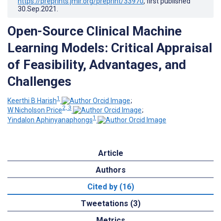
https://preprints.jmir.org/preprint/33970
, first published
30.Sep.2021
.
Open-Source Clinical Machine
Learning Models: Critical Appraisal
of Feasibility, Advantages, and
Challenges
1
Keerthi B Harish
;
2, 3
W Nicholson Price
;
1
Yindalon Aphinyanaphongs
Article
Authors
Cited by (16)
Tweetations (3)
Metrics