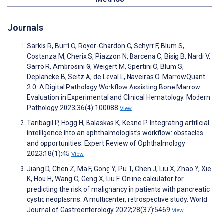
Journals
Sarkis R, Burri O, Royer-Chardon C, Schyrr F, Blum S,
Costanza M, Cherix S, Piazzon N, Barcena C, Bisig B, Nardi V,
Sarro R, Ambrosini G, Weigert M, Spertini O, Blum S,
Deplancke B, Seitz A, de Leval L, Naveiras O. MarrowQuant
2.0: A Digital Pathology Workflow Assisting Bone Marrow
Evaluation in Experimental and Clinical Hematology. Modern
Pathology 2023;36(4):100088
View
Taribagil P, Hogg H, Balaskas K, Keane P. Integrating artificial
intelligence into an ophthalmologist’s workflow: obstacles
and opportunities. Expert Review of Ophthalmology
2023;18(1):45
View
Jiang D, Chen Z, Ma F, Gong Y, Pu T, Chen J, Liu X, Zhao Y, Xie
K, Hou H, Wang C, Geng X, Liu F. Online calculator for
predicting the risk of malignancy in patients with pancreatic
cystic neoplasms: A multicenter, retrospective study. World
Journal of Gastroenterology 2022;28(37):5469
View