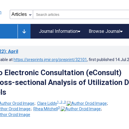
Journal Information
Browse Journal
22)
: April
lable at
https://preprints.jmir.org/preprint/32101
, first published
14.Jul.
o Electronic Consultation (eConsult)
oss-sectional Analysis of Utilization 
ls
1, 2, 3
;
Clare Liddy
;
3
;
Rhea Mitchell
;