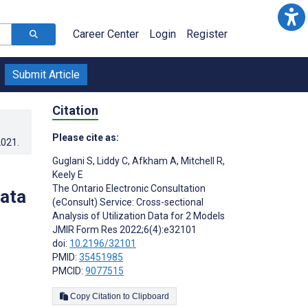
Career Center
Login
Register
Submit Article
Citation
Please cite as:
2021
.
Guglani S
,
Liddy C
,
Afkham A
,
Mitchell R
,
Keely E
The Ontario Electronic Consultation
Data
(eConsult) Service: Cross-sectional
Analysis of Utilization Data for 2 Models
JMIR Form Res 2022;6(4):e32101
doi:
10.2196/32101
PMID:
35451985
PMCID:
9077515
Copy Citation to Clipboard