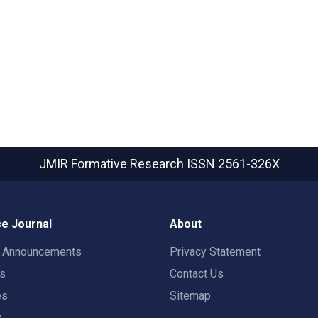
JMIR Formative Research
ISSN 2561-326X
e Journal
About
t Announcements
Privacy Statement
rs
Contact Us
es
Sitemap
s