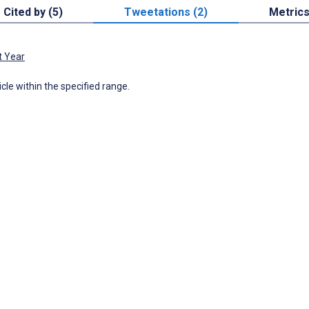
Cited by (5)
Tweetations (2)
Metric
t Year
icle within the specified range.