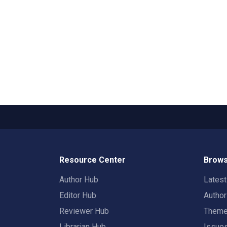
Resource Center
Brows
Author Hub
Lates
Editor Hub
Autho
Reviewer Hub
Them
Librarian Hub
Issue