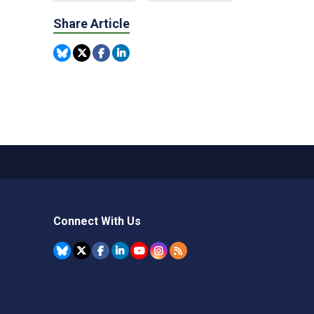
Share Article
Connect With Us