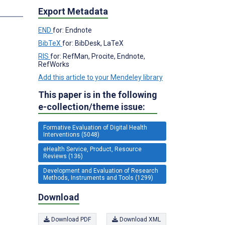
s
Export Metadata
END
for: Endnote
BibTeX
for: BibDesk, LaTeX
RIS
for: RefMan, Procite, Endnote,
RefWorks
Add this article to your Mendeley library
This paper is in the following
e-collection/theme issue:
Formative Evaluation of Digital Health
Interventions (5048)
eHealth Service, Product, Resource
Reviews (136)
Development and Evaluation of Research
Methods, Instruments and Tools (1299)
Download
Download PDF
Download XML