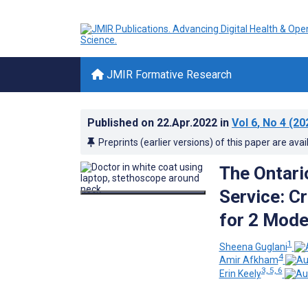
JMIR Formative Research
Published on
22.Apr.2022
in
Vol 6
, No 4
(20
Preprints (earlier versions) of this paper are avai
The Ontari
Service: Cr
for 2 Mode
1
Sheena Guglani
4
Amir Afkham
3, 5, 6
Erin Keely