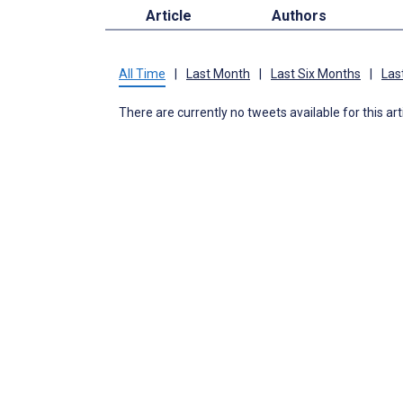
Article
Authors
All Time
|
Last Month
|
Last Six Months
|
Las
There are currently no tweets available for this art