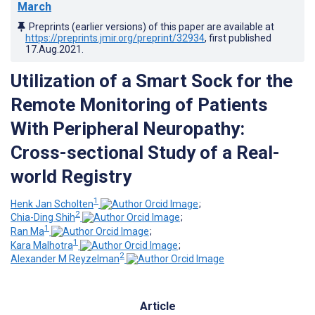
March
Preprints (earlier versions) of this paper are available at
https://preprints.jmir.org/preprint/32934
, first published
17.Aug.2021
.
Utilization of a Smart Sock for the
Remote Monitoring of Patients
With Peripheral Neuropathy:
Cross-sectional Study of a Real-
world Registry
1
Henk Jan Scholten
;
2
Chia-Ding Shih
;
1
Ran Ma
;
1
Kara Malhotra
;
2
Alexander M Reyzelman
Article