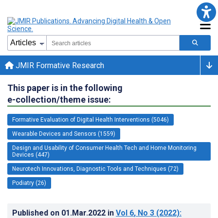
JMIR Formative Research
This paper is in the following
e-collection/theme issue:
Formative Evaluation of Digital Health Interventions (5046)
Wearable Devices and Sensors (1559)
Design and Usability of Consumer Health Tech and Home Monitoring
Devices (447)
Neurotech Innovations, Diagnostic Tools and Techniques (72)
Podiatry (26)
Published on
01.Mar.2022
in
Vol 6
, No 3
(2022)
: