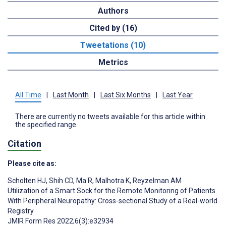
Authors
Cited by (16)
Tweetations (10)
Metrics
All Time
|
Last Month
|
Last Six Months
|
Last Year
There are currently no tweets available for this article within
the specified range.
Citation
Please cite as:
Scholten HJ
,
Shih CD
,
Ma R
,
Malhotra K
,
Reyzelman AM
Utilization of a Smart Sock for the Remote Monitoring of Patients
With Peripheral Neuropathy: Cross-sectional Study of a Real-world
Registry
JMIR Form Res 2022;6(3):e32934