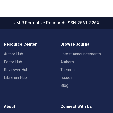
JMIR Formative Research
ISSN 2561-326X
Resource Center
Browse Journal
Author Hub
Latest Announcements
Editor Hub
Authors
Reviewer Hub
Themes
Librarian Hub
Issues
Blog
About
Connect With Us