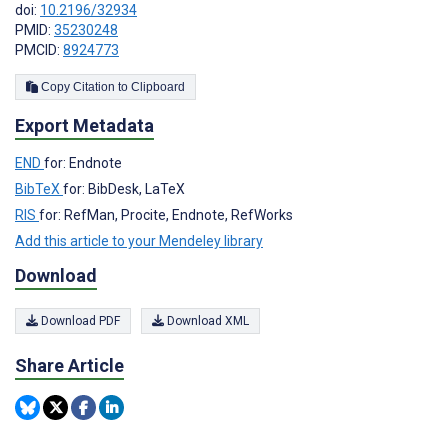
doi:
10.2196/32934
PMID:
35230248
PMCID:
8924773
Copy Citation to Clipboard
Export Metadata
END
for: Endnote
BibTeX
for: BibDesk, LaTeX
RIS
for: RefMan, Procite, Endnote, RefWorks
Add this article to your Mendeley library
Download
Download PDF
Download XML
Share Article