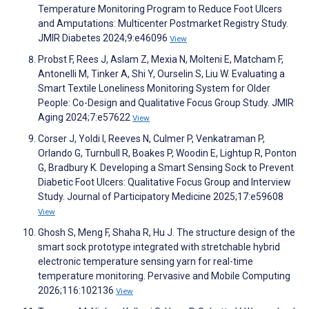
Temperature Monitoring Program to Reduce Foot Ulcers
and Amputations: Multicenter Postmarket Registry Study.
JMIR Diabetes 2024;9:e46096
View
Probst F, Rees J, Aslam Z, Mexia N, Molteni E, Matcham F,
Antonelli M, Tinker A, Shi Y, Ourselin S, Liu W. Evaluating a
Smart Textile Loneliness Monitoring System for Older
People: Co-Design and Qualitative Focus Group Study. JMIR
Aging 2024;7:e57622
View
Corser J, Yoldi I, Reeves N, Culmer P, Venkatraman P,
Orlando G, Turnbull R, Boakes P, Woodin E, Lightup R, Ponton
G, Bradbury K. Developing a Smart Sensing Sock to Prevent
Diabetic Foot Ulcers: Qualitative Focus Group and Interview
Study. Journal of Participatory Medicine 2025;17:e59608
View
Ghosh S, Meng F, Shaha R, Hu J. The structure design of the
smart sock prototype integrated with stretchable hybrid
electronic temperature sensing yarn for real-time
temperature monitoring. Pervasive and Mobile Computing
2026;116:102136
View