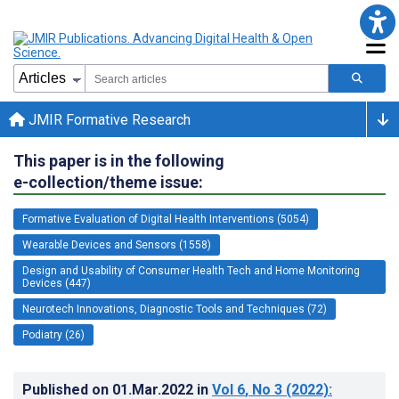
JMIR Formative Research
This paper is in the following
e-collection/theme issue:
Formative Evaluation of Digital Health Interventions (5054)
Wearable Devices and Sensors (1558)
Design and Usability of Consumer Health Tech and Home Monitoring
Devices (447)
Neurotech Innovations, Diagnostic Tools and Techniques (72)
Podiatry (26)
Published on
01.Mar.2022
in
Vol 6
, No 3
(2022)
: