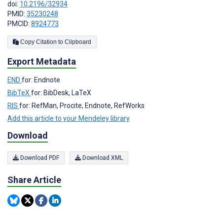
doi:
10.2196/32934
PMID:
35230248
PMCID:
8924773
Copy Citation to Clipboard
Export Metadata
END
for: Endnote
BibTeX
for: BibDesk, LaTeX
RIS
for: RefMan, Procite, Endnote, RefWorks
Add this article to your Mendeley library
Download
Download PDF
Download XML
Share Article