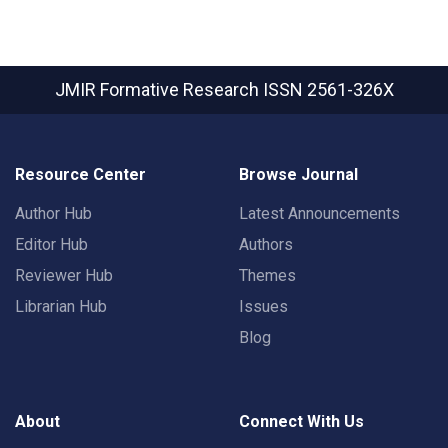
JMIR Formative Research
ISSN 2561-326X
Resource Center
Browse Journal
Author Hub
Latest Announcements
Editor Hub
Authors
Reviewer Hub
Themes
Librarian Hub
Issues
Blog
About
Connect With Us