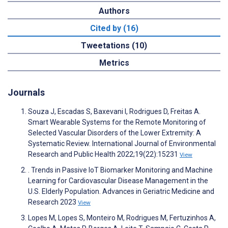
Authors
Cited by (16)
Tweetations (10)
Metrics
Journals
Souza J, Escadas S, Baxevani I, Rodrigues D, Freitas A.
Smart Wearable Systems for the Remote Monitoring of
Selected Vascular Disorders of the Lower Extremity: A
Systematic Review. International Journal of Environmental
Research and Public Health 2022;19(22):15231
View
. Trends in Passive IoT Biomarker Monitoring and Machine
Learning for Cardiovascular Disease Management in the
U.S. Elderly Population. Advances in Geriatric Medicine and
Research 2023
View
Lopes M, Lopes S, Monteiro M, Rodrigues M, Fertuzinhos A,