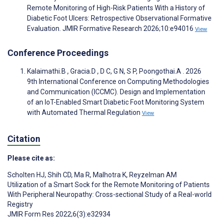
Remote Monitoring of High-Risk Patients With a History of
Diabetic Foot Ulcers: Retrospective Observational Formative
Evaluation. JMIR Formative Research 2026;10:e94016
View
Conference Proceedings
Kalaimathi.B , Gracia.D , D C, G N, S P, Poongothai.A . 2026
9th International Conference on Computing Methodologies
and Communication (ICCMC). Design and Implementation
of an IoT-Enabled Smart Diabetic Foot Monitoring System
with Automated Thermal Regulation
View
Citation
Please cite as:
Scholten HJ
,
Shih CD
,
Ma R
,
Malhotra K
,
Reyzelman AM
Utilization of a Smart Sock for the Remote Monitoring of Patients
With Peripheral Neuropathy: Cross-sectional Study of a Real-world
Registry
JMIR Form Res 2022;6(3):e32934