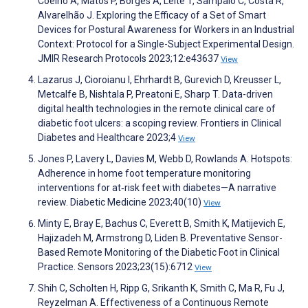
Coelho A, Matos P, Borges A, Leite T, Sampaio C, Costa R,
Alvarelhão J. Exploring the Efficacy of a Set of Smart
Devices for Postural Awareness for Workers in an Industrial
Context: Protocol for a Single-Subject Experimental Design.
JMIR Research Protocols 2023;12:e43637
View
Lazarus J, Cioroianu I, Ehrhardt B, Gurevich D, Kreusser L,
Metcalfe B, Nishtala P, Preatoni E, Sharp T. Data-driven
digital health technologies in the remote clinical care of
diabetic foot ulcers: a scoping review. Frontiers in Clinical
Diabetes and Healthcare 2023;4
View
Jones P, Lavery L, Davies M, Webb D, Rowlands A. Hotspots:
Adherence in home foot temperature monitoring
interventions for at‐risk feet with diabetes—A narrative
review. Diabetic Medicine 2023;40(10)
View
Minty E, Bray E, Bachus C, Everett B, Smith K, Matijevich E,
Hajizadeh M, Armstrong D, Liden B. Preventative Sensor-
Based Remote Monitoring of the Diabetic Foot in Clinical
Practice. Sensors 2023;23(15):6712
View
Shih C, Scholten H, Ripp G, Srikanth K, Smith C, Ma R, Fu J,
Reyzelman A. Effectiveness of a Continuous Remote