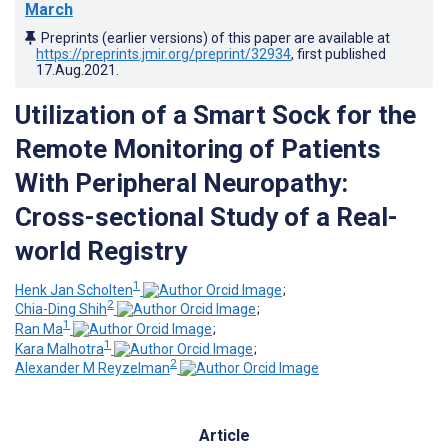
March
Preprints (earlier versions) of this paper are available at
https://preprints.jmir.org/preprint/32934
, first published
17.Aug.2021
.
Utilization of a Smart Sock for the
Remote Monitoring of Patients
With Peripheral Neuropathy:
Cross-sectional Study of a Real-
world Registry
1
Henk Jan Scholten
;
2
Chia-Ding Shih
;
1
Ran Ma
;
1
Kara Malhotra
;
2
Alexander M Reyzelman
Article