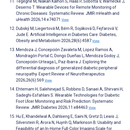
Tegegne M, Niakan Kalhori S, Haas P, Sobotta V, Warnecke J,
Deserno T. Wearable Devices for Remote Monitoring of
Chronic Diseases: Systematic Review. JMIR mHealth and
uHealth 2026;14:e74071
View
Dubský M, Liegertová M, Bém R, Sojáková D, Fejfarová V,
Jude E. Artificial Intelligence in Diabetes Care. Diabetes,
Obesity and Metabolism 2026;28(6):4587
View
Mendoza J, Concepción Zavaleta M, Lopez Ramos A,
Mondragón Portal C, Dongo Dueñas L, Mendoza Godoy J,
Concepción-Urteaga L, Paz-Ibarra J. Exploring the
differential diagnosis of generalized diabetic peripheral
neuropathy. Expert Review of Neurotherapeutics
2026;26(6):569
View
Ehtemam H, Salehinejad S, Robbins D, Sanaei A, Shirvani H,
Sadeghi-Esfahlani S. Wearable Technologies for Diabetic
Foot Ulcer Monitoring and Risk Prediction: Systematic
Review. JMIR Diabetes 2026;11:e84463
View
Hu E, Khandelwal A, Dahlseng E, Saini N, Gretz D, Lewis J,
Silverstein R, Arora N, Huynh Q, Markinson B. Usability and
Feasibility of an In-Home Full-Color Imaging Scale for