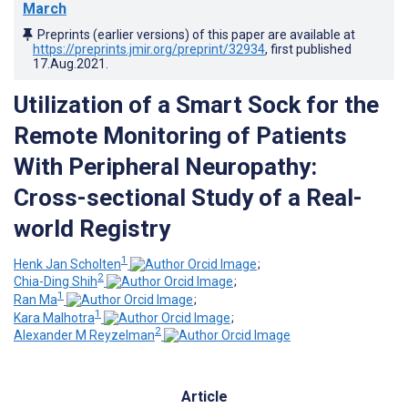
March
Preprints (earlier versions) of this paper are available at
https://preprints.jmir.org/preprint/32934
, first published
17.Aug.2021
.
Utilization of a Smart Sock for the
Remote Monitoring of Patients
With Peripheral Neuropathy:
Cross-sectional Study of a Real-
world Registry
1
Henk Jan Scholten
;
2
Chia-Ding Shih
;
1
Ran Ma
;
1
Kara Malhotra
;
2
Alexander M Reyzelman
Article