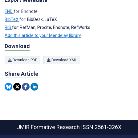
END
for: Endnote
BibTeX
for: BibDesk, LaTeX
RIS
for: RefMan, Procite, Endnote, RefWorks
Add this article to your Mendeley library
Download
Download PDF
Download XML
Share Article
JMIR Formative Research
ISSN 2561-326X