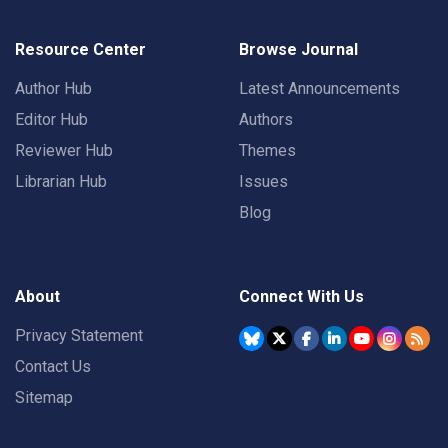
Resource Center
Browse Journal
Author Hub
Latest Announcements
Editor Hub
Authors
Reviewer Hub
Themes
Librarian Hub
Issues
Blog
About
Connect With Us
Privacy Statement
Contact Us
Sitemap