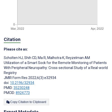
Citation
Please cite as:
Scholten HJ
,
Shih CD
,
Ma R
,
Malhotra K
,
Reyzelman AM
Utilization of a Smart Sock for the Remote Monitoring of Patients
With Peripheral Neuropathy: Cross-sectional Study of a Real-world
Registry
JMIR Form Res 2022;6(3):e32934
doi:
10.2196/32934
PMID:
35230248
PMCID:
8924773
Copy Citation to Clipboard
Export Metadata