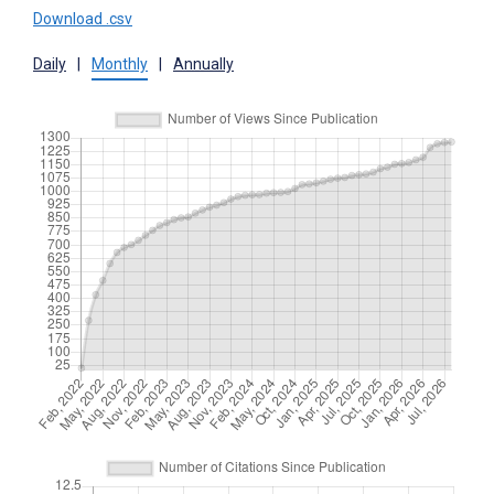
Download .csv
Daily
|
Monthly
|
Annually