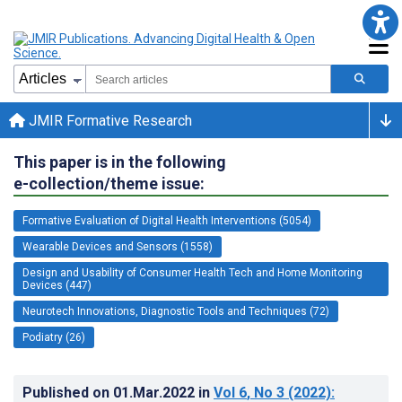
JMIR Formative Research
This paper is in the following
e-collection/theme issue:
Formative Evaluation of Digital Health Interventions (5054)
Wearable Devices and Sensors (1558)
Design and Usability of Consumer Health Tech and Home Monitoring
Devices (447)
Neurotech Innovations, Diagnostic Tools and Techniques (72)
Podiatry (26)
Published on
01.Mar.2022
in
Vol 6
, No 3
(2022)
: