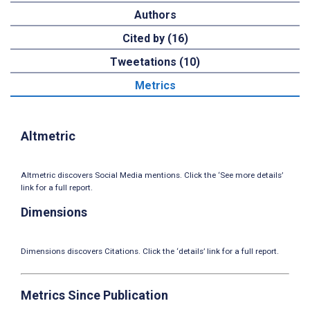
Authors
Cited by (16)
Tweetations (10)
Metrics
Altmetric
Altmetric discovers Social Media mentions. Click the ‘See more details’
link for a full report.
Dimensions
Dimensions discovers Citations. Click the ‘details’ link for a full report.
Metrics Since Publication