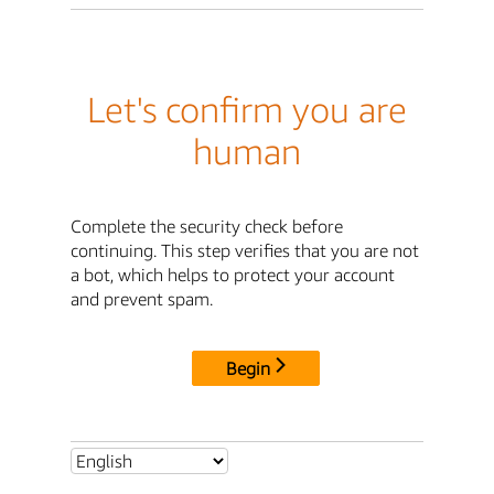
Let's confirm you are
human
Complete the security check before
continuing. This step verifies that you are not
a bot, which helps to protect your account
and prevent spam.
Begin