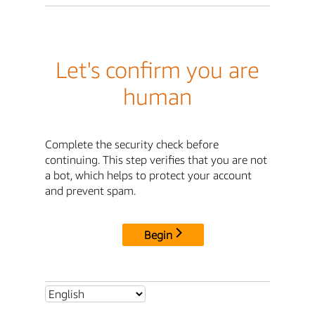
Let's confirm you are
human
Complete the security check before
continuing. This step verifies that you are not
a bot, which helps to protect your account
and prevent spam.
Begin