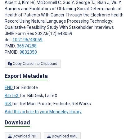
Alpert J
,
Kim H(
,
McDonnell C
,
Guo Y
,
George TJ
,
Bian J
,
Wu Y
Barriers and Facilitators of Obtaining Social Determinants of
Health of Patients With Cancer Through the Electronic Health
Record Using Natural Language Processing Technology:
Qualitative Feasibility Study With Stakeholder Interviews
JMIR Form Res 2022;6(12):e43059
doi:
10.2196/43059
PMID:
36574288
PMCID:
9832350
Copy Citation to Clipboard
Export Metadata
END
for: Endnote
BibTeX
for: BibDesk, LaTeX
RIS
for: RefMan, Procite, Endnote, RefWorks
Add this article to your Mendeley library
Download
Download PDF
Download XML