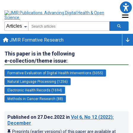
JMIR Formative Research
This paper is in the following
e-collection/theme issue:
Formative Evaluation of Digital Health Interventions (5055)
Natural Language Processing (1256)
Electronic Health Records (1694)
Methods in Cancer Research (88)
Published on
27.Dec.2022
in
Vol 6
, No 12
(2022)
:
December
Preprints (earlier versions) of this paper are available at