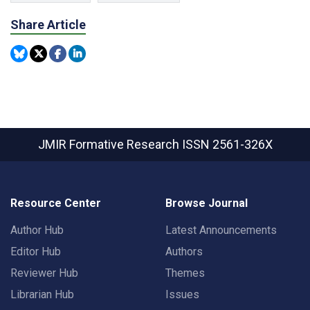
Share Article
JMIR Formative Research
ISSN 2561-326X
Resource Center
Browse Journal
Author Hub
Latest Announcements
Editor Hub
Authors
Reviewer Hub
Themes
Librarian Hub
Issues