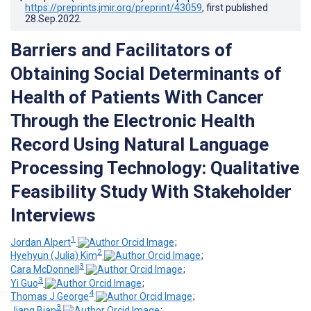
https://preprints.jmir.org/preprint/43059
, first published
28.Sep.2022
.
Barriers and Facilitators of
Obtaining Social Determinants of
Health of Patients With Cancer
Through the Electronic Health
Record Using Natural Language
Processing Technology: Qualitative
Feasibility Study With Stakeholder
Interviews
1
Jordan Alpert
;
2
Hyehyun (Julia) Kim
;
3
Cara McDonnell
;
3
Yi Guo
;
4
Thomas J George
;
3
Jiang Bian
;