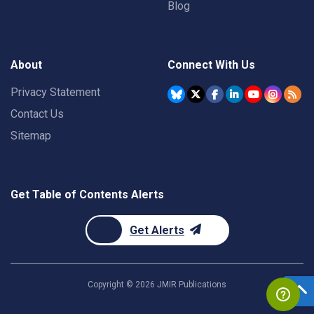
Blog
About
Connect With Us
Privacy Statement
Contact Us
Sitemap
Get Table of Contents Alerts
Get Alerts
Copyright ©
2026
JMIR Publications