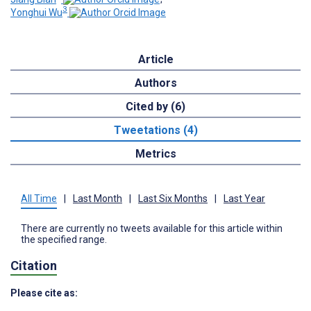
3
Yonghui Wu
Article
Authors
Cited by (6)
Tweetations (4)
Metrics
All Time
|
Last Month
|
Last Six Months
|
Last Year
There are currently no tweets available for this article within
the specified range.
Citation
Please cite as: