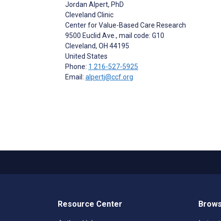
Jordan Alpert
, PhD
Cleveland Clinic
Center for Value-Based Care Research
9500 Euclid Ave., mail code: G10
Cleveland
, OH
44195
United States
Phone:
1 216-527-5925
Email:
alpertj@ccf.org
Resource Center
Brows