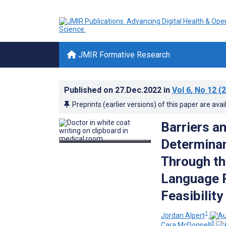
JMIR Formative Research
Published on
27.Dec.2022
in
Vol 6
, No 12
(2
Preprints (earlier versions) of this paper are avai
Barriers an
Determinan
Through th
Language P
Feasibilit
1
Jordan Alpert
3
Cara McDonnell