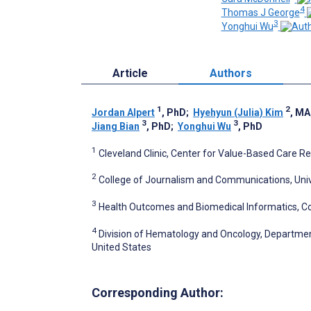
4
Thomas J George
3
Yonghui Wu
Article
Authors
1
2
Jordan Alpert
, PhD
;
Hyehyun (Julia) Kim
, MA
3
3
Jiang Bian
, PhD
;
Yonghui Wu
, PhD
1
Cleveland Clinic, Center for Value-Based Care Re
2
College of Journalism and Communications, Univers
3
Health Outcomes and Biomedical Informatics, Colle
4
Division of Hematology and Oncology, Department o
United States
Corresponding Author: