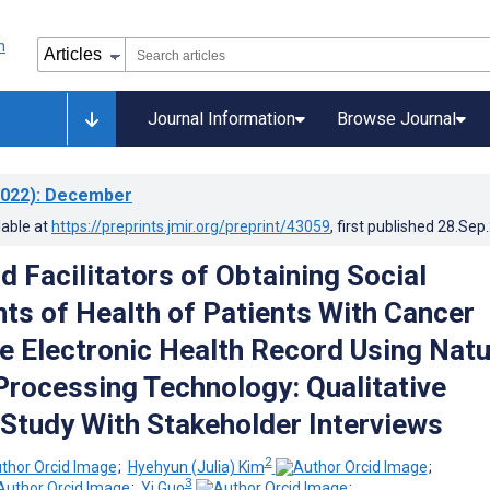
Journal Information
Browse Journal
022)
: December
lable at
https://preprints.jmir.org/preprint/43059
, first published
28.Sep
d Facilitators of Obtaining Social
ts of Health of Patients With Cancer
e Electronic Health Record Using Natu
rocessing Technology: Qualitative
y Study With Stakeholder Interviews
2
;
Hyehyun (Julia) Kim
;
3
;
Yi Guo
;