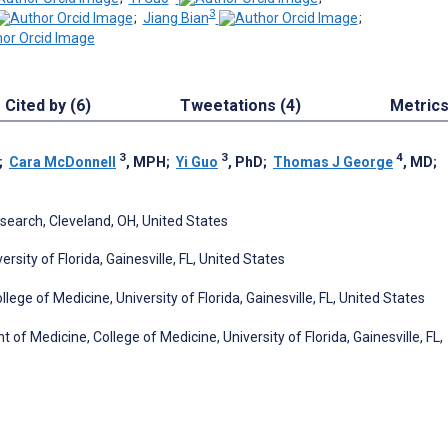
3
;
Jiang Bian
;
Cited by (6)
Tweetations (4)
Metric
3
3
4
;
Cara McDonnell
, MPH
;
Yi Guo
, PhD
;
Thomas J George
, MD
;
search, Cleveland, OH, United States
ity of Florida, Gainesville, FL, United States
ge of Medicine, University of Florida, Gainesville, FL, United States
f Medicine, College of Medicine, University of Florida, Gainesville, FL,