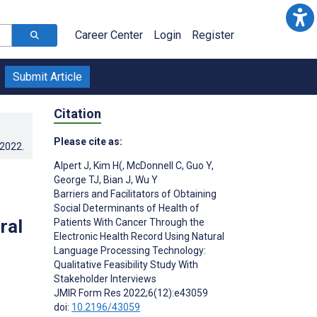
Career Center
Login
Register
Submit Article
Citation
Please cite as:
.2022
.
Alpert J
,
Kim H(
,
McDonnell C
,
Guo Y
,
George TJ
,
Bian J
,
Wu Y
Barriers and Facilitators of Obtaining
Social Determinants of Health of
ral
Patients With Cancer Through the
Electronic Health Record Using Natural
Language Processing Technology:
Qualitative Feasibility Study With
Stakeholder Interviews
JMIR Form Res 2022;6(12):e43059
doi:
10.2196/43059