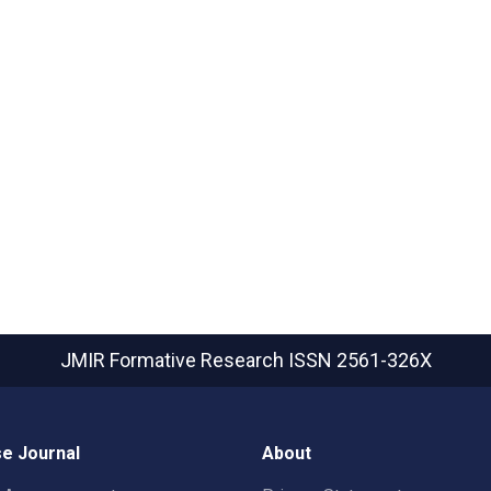
JMIR Formative Research
ISSN 2561-326X
e Journal
About