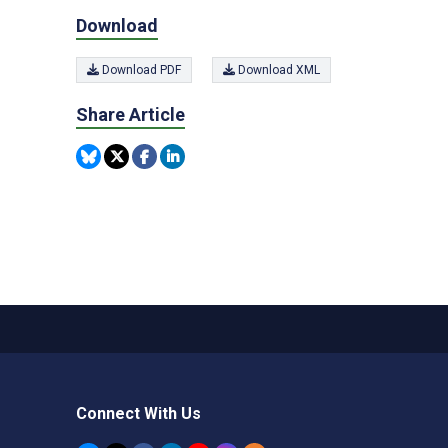
Download
Download PDF
Download XML
Share Article
Connect With Us