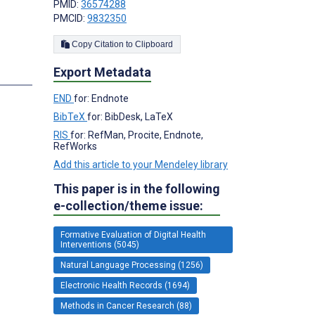
PMID:
36574288
PMCID:
9832350
Copy Citation to Clipboard
Export Metadata
s
END
for: Endnote
BibTeX
for: BibDesk, LaTeX
RIS
for: RefMan, Procite, Endnote,
RefWorks
Add this article to your Mendeley library
This paper is in the following
e-collection/theme issue:
Formative Evaluation of Digital Health
Interventions (5045)
Natural Language Processing (1256)
Electronic Health Records (1694)
Methods in Cancer Research (88)