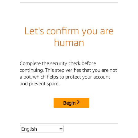
Let's confirm you are
human
Complete the security check before
continuing. This step verifies that you are not
a bot, which helps to protect your account
and prevent spam.
Begin