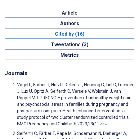
Article
Authors
Cited by (16)
Tweetations (3)
Metrics
Journals
Vogel L, Färber T, Hölzl I, Deliens T, Henning C, Liel C, Löchner
J, Lux U, Opitz A, Seiferth C, Versele V, Wolstein J, van
Poppel M. I-PREGNO – prevention of unhealthy weight gain
and psychosocial stress in families during pregnancy and
postpartum using an mHealth enhanced intervention: a
study protocol of two cluster randomized controlled trials.
BMC Pregnancy and Childbirth 2023;23(1)
View
Seiferth C, Färber T, Pape M, Schoemann N, Dieberger A,