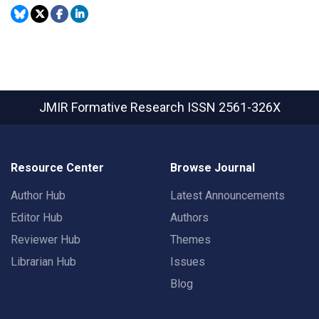
JMIR Formative Research
ISSN 2561-326X
Resource Center
Browse Journal
Author Hub
Latest Announcements
Editor Hub
Authors
Reviewer Hub
Themes
Librarian Hub
Issues
Blog