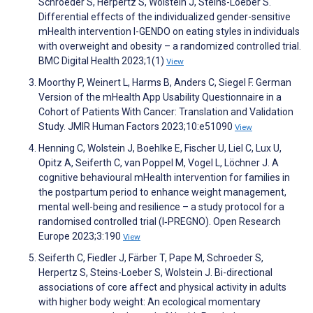
Schroeder S, Herpertz S, Wolstein J, Steins-Loeber S.
Differential effects of the individualized gender-sensitive
mHealth intervention I-GENDO on eating styles in individuals
with overweight and obesity – a randomized controlled trial.
BMC Digital Health 2023;1(1)
View
Moorthy P, Weinert L, Harms B, Anders C, Siegel F. German
Version of the mHealth App Usability Questionnaire in a
Cohort of Patients With Cancer: Translation and Validation
Study. JMIR Human Factors 2023;10:e51090
View
Henning C, Wolstein J, Boehlke E, Fischer U, Liel C, Lux U,
Opitz A, Seiferth C, van Poppel M, Vogel L, Löchner J. A
cognitive behavioural mHealth intervention for families in
the postpartum period to enhance weight management,
mental well-being and resilience – a study protocol for a
randomised controlled trial (I‑PREGNO). Open Research
Europe 2023;3:190
View
Seiferth C, Fiedler J, Färber T, Pape M, Schroeder S,
Herpertz S, Steins-Loeber S, Wolstein J. Bi-directional
associations of core affect and physical activity in adults
with higher body weight: An ecological momentary