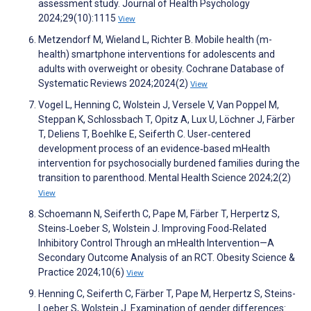
assessment study. Journal of Health Psychology
2024;29(10):1115
View
Metzendorf M, Wieland L, Richter B. Mobile health (m-
health) smartphone interventions for adolescents and
adults with overweight or obesity. Cochrane Database of
Systematic Reviews 2024;2024(2)
View
Vogel L, Henning C, Wolstein J, Versele V, Van Poppel M,
Steppan K, Schlossbach T, Opitz A, Lux U, Löchner J, Färber
T, Deliens T, Boehlke E, Seiferth C. User‐centered
development process of an evidence‐based mHealth
intervention for psychosocially burdened families during the
transition to parenthood. Mental Health Science 2024;2(2)
View
Schoemann N, Seiferth C, Pape M, Färber T, Herpertz S,
Steins‐Loeber S, Wolstein J. Improving Food‐Related
Inhibitory Control Through an mHealth Intervention—A
Secondary Outcome Analysis of an RCT. Obesity Science &
Practice 2024;10(6)
View
Henning C, Seiferth C, Färber T, Pape M, Herpertz S, Steins-
Loeber S, Wolstein J. Examination of gender differences: