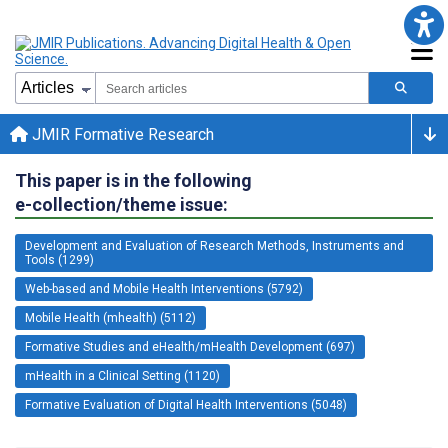
JMIR Formative Research
This paper is in the following
e-collection/theme issue:
Development and Evaluation of Research Methods, Instruments and
Tools (1299)
Web-based and Mobile Health Interventions (5792)
Mobile Health (mhealth) (5112)
Formative Studies and eHealth/mHealth Development (697)
mHealth in a Clinical Setting (1120)
Formative Evaluation of Digital Health Interventions (5048)