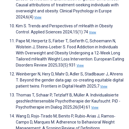
Causal attributions of treatment-seeking individuals with
overweight and obesity. Clinical Psychology in Europe
2024;6(4)
View
Kim S. Trends and Perspectives of mHealth in Obesity
Control. Applied Sciences 2024;15(1):74
View
Pape M, Herpertz S, Färber T, Seiferth C, Schoemann N,
Wolstein J, Steins‐Loeber S. Food Addiction in Individuals
With Overweight and Obesity Undergoing a 12‐Week Long
Tailored mHealth Weight Loss Intervention. European Eating
Disorders Review 2025;33(5):931
View
Weinberger N, Hery D, Mahr D, Adler S, Stadlbauer J, Ahrens
T. Beyond the gender data gap: co-creating equitable digital
patient twins. Frontiers in Digital Health 2025;7
View
Thomas T, Schaar P, Tetzlaff B, Müller A. Individualisierte
geschlechtersensible Psychotherapie der Kaufsucht. PiD -
Psychotherapie im Dialog 2025;26(04):61
View
Wang D, Rojo‐Tirado M, Benito P, Rubio‐Arias J, Ramos‐
Campo D, Marques M. Adherence to Behavioral Weight
Management: A Scoping Review of Definitions,