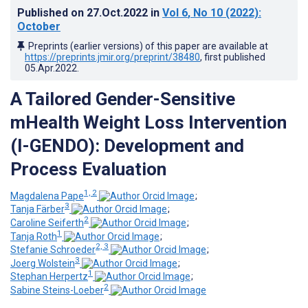
Published on
27.Oct.2022
in
Vol 6
, No 10
(2022)
:
October
Preprints (earlier versions) of this paper are available at
https://preprints.jmir.org/preprint/38480
, first published
05.Apr.2022
.
A Tailored Gender-Sensitive
mHealth Weight Loss Intervention
(I-GENDO): Development and
Process Evaluation
1, 2
Magdalena Pape
;
3
Tanja Färber
;
2
Caroline Seiferth
;
1
Tanja Roth
;
2, 3
Stefanie Schroeder
;
3
Joerg Wolstein
;
1
Stephan Herpertz
;
2
Sabine Steins-Loeber