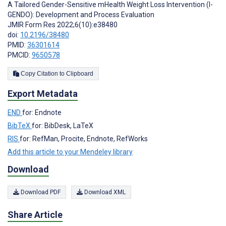
A Tailored Gender-Sensitive mHealth Weight Loss Intervention (I-
GENDO): Development and Process Evaluation
JMIR Form Res 2022;6(10):e38480
doi:
10.2196/38480
PMID:
36301614
PMCID:
9650578
Copy Citation to Clipboard
Export Metadata
END
for: Endnote
BibTeX
for: BibDesk, LaTeX
RIS
for: RefMan, Procite, Endnote, RefWorks
Add this article to your Mendeley library
Download
Download PDF
Download XML
Share Article