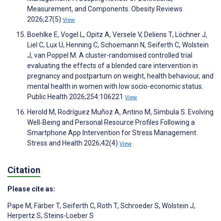
Measurement, and Components. Obesity Reviews
2026;27(5)
View
Boehlke E, Vogel L, Opitz A, Versele V, Deliens T, Löchner J,
Liel C, Lux U, Henning C, Schoemann N, Seiferth C, Wolstein
J, van Poppel M. A cluster-randomised controlled trial
evaluating the effects of a blended care intervention in
pregnancy and postpartum on weight, health behaviour, and
mental health in women with low socio-economic status.
Public Health 2026;254:106221
View
Herold M, Rodríguez Muñoz A, Antino M, Simbula S. Evolving
Well‐Being and Personal Resource Profiles Following a
Smartphone App Intervention for Stress Management.
Stress and Health 2026;42(4)
View
Citation
Please cite as:
Pape M
,
Färber T
,
Seiferth C
,
Roth T
,
Schroeder S
,
Wolstein J
,
Herpertz S
,
Steins-Loeber S