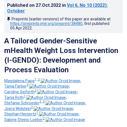
Published on
27.Oct.2022
in
Vol 6
, No 10
(2022)
:
October
Preprints (earlier versions) of this paper are available at
https://preprints.jmir.org/preprint/38480
, first published
05.Apr.2022
.
A Tailored Gender-Sensitive
mHealth Weight Loss Intervention
(I-GENDO): Development and
Process Evaluation
1, 2
Magdalena Pape
;
3
Tanja Färber
;
2
Caroline Seiferth
;
1
Tanja Roth
;
2, 3
Stefanie Schroeder
;
3
Joerg Wolstein
;
1
Stephan Herpertz
;
2
Sabine Steins-Loeber