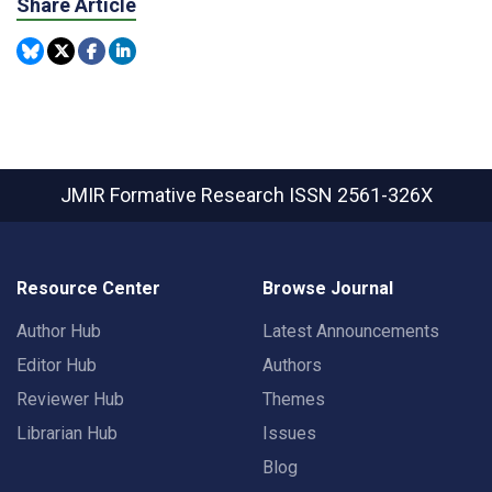
Share Article
JMIR Formative Research
ISSN 2561-326X
Resource Center
Browse Journal
Author Hub
Latest Announcements
Editor Hub
Authors
Reviewer Hub
Themes
Librarian Hub
Issues
Blog