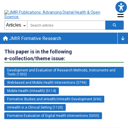
JMIR Formative Research
This paper is in the following
e-collection/theme issue:
Development and Evaluation of Research Methods, Instruments and
Tools (1302)
Web-based and Mobile Health Interventions (5796)
Mobile Health (mhealth) (5114)
Formative Studies and eHealth/mHealth Development (696)
mHealth in a Clinical Setting (1120)
Formative Evaluation of Digital Health Interventions (5055)