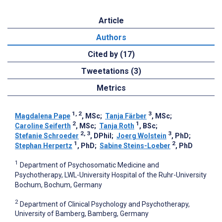
Article
Authors
Cited by (17)
Tweetations (3)
Metrics
1, 2
3
Magdalena Pape
, MSc
;
Tanja Färber
, MSc
;
2
1
Caroline Seiferth
, MSc
;
Tanja Roth
, BSc
;
2, 3
3
Stefanie Schroeder
, DPhil
;
Joerg Wolstein
, PhD
;
1
2
Stephan Herpertz
, PhD
;
Sabine Steins-Loeber
, PhD
1
Department of Psychosomatic Medicine and
Psychotherapy, LWL-University Hospital of the Ruhr-University
Bochum, Bochum, Germany
2
Department of Clinical Psychology and Psychotherapy,
University of Bamberg, Bamberg, Germany