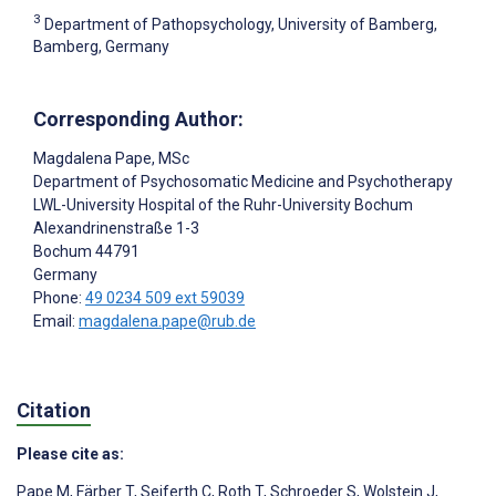
3
Department of Pathopsychology, University of Bamberg,
Bamberg, Germany
Corresponding Author:
Magdalena Pape
, MSc
Department of Psychosomatic Medicine and Psychotherapy
LWL-University Hospital of the Ruhr-University Bochum
Alexandrinenstraße 1-3
Bochum
44791
Germany
Phone:
49 0234 509 ext 59039
Email:
magdalena.pape@rub.de
Citation
Please cite as:
Pape M
,
Färber T
,
Seiferth C
,
Roth T
,
Schroeder S
,
Wolstein J
,