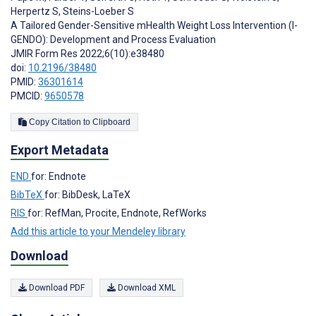
Herpertz S
,
Steins-Loeber S
A Tailored Gender-Sensitive mHealth Weight Loss Intervention (I-
GENDO): Development and Process Evaluation
JMIR Form Res 2022;6(10):e38480
doi:
10.2196/38480
PMID:
36301614
PMCID:
9650578
Copy Citation to Clipboard
Export Metadata
END
for: Endnote
BibTeX
for: BibDesk, LaTeX
RIS
for: RefMan, Procite, Endnote, RefWorks
Add this article to your Mendeley library
Download
Download PDF
Download XML