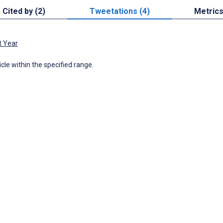
Cited by (2)
Tweetations (4)
Metric
t Year
icle within the specified range.