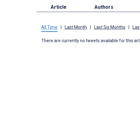
Article
Authors
All Time
|
Last Month
|
Last Six Months
|
Las
There are currently no tweets available for this art