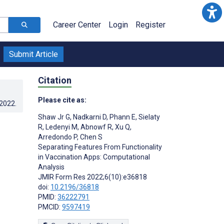
Career Center
Login
Register
Submit Article
Citation
Please cite as:
.2022
.
Shaw Jr G
,
Nadkarni D
,
Phann E
,
Sielaty
R
,
Ledenyi M
,
Abnowf R
,
Xu Q
,
Arredondo P
,
Chen S
Separating Features From Functionality
in Vaccination Apps: Computational
Analysis
JMIR Form Res 2022;6(10):e36818
doi:
10.2196/36818
PMID:
36222791
PMCID:
9597419