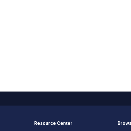
Resource Center
Brows