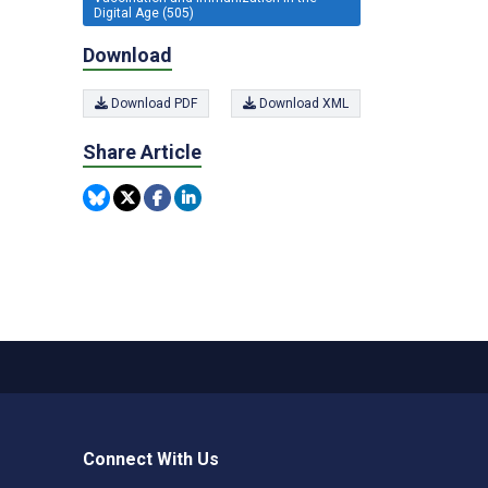
Digital Age (505)
Download
Download PDF
Download XML
Share Article
Connect With Us