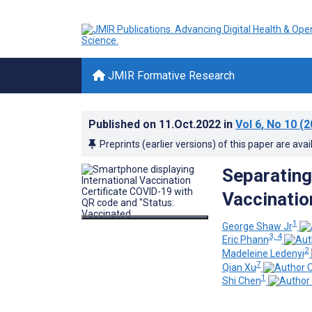
JMIR Formative Research
Published on
11.Oct.2022
in
Vol 6
, No 10
(2
Preprints (earlier versions) of this paper are avai
Separating
Vaccinatio
1
George Shaw Jr
3, 4
Eric Phann
2
Madeleine Ledenyi
7
Qian Xu
1
Shi Chen