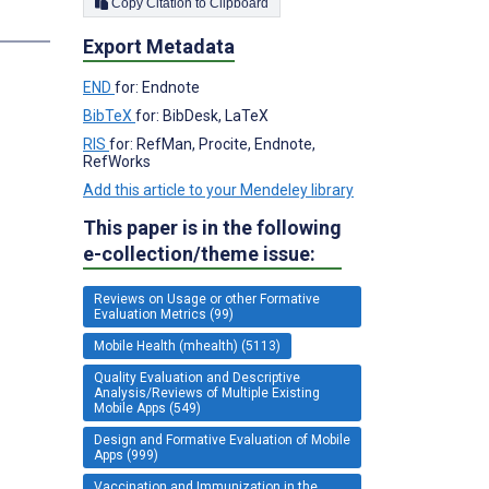
Copy Citation to Clipboard
s
Export Metadata
END
for: Endnote
BibTeX
for: BibDesk, LaTeX
RIS
for: RefMan, Procite, Endnote,
RefWorks
Add this article to your Mendeley library
This paper is in the following
e-collection/theme issue:
Reviews on Usage or other Formative
Evaluation Metrics (99)
Mobile Health (mhealth) (5113)
Quality Evaluation and Descriptive
Analysis/Reviews of Multiple Existing
Mobile Apps (549)
Design and Formative Evaluation of Mobile
Apps (999)
Vaccination and Immunization in the