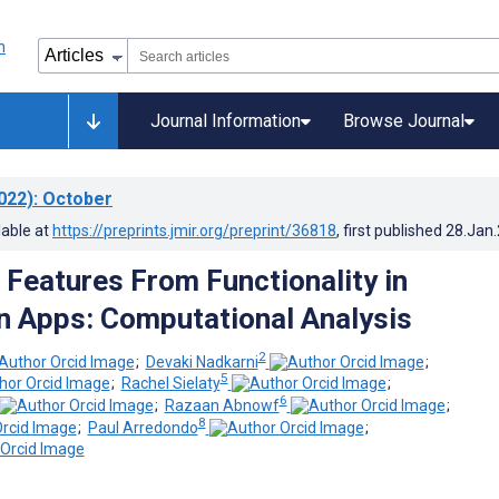
Journal Information
Browse Journal
022)
: October
lable at
https://preprints.jmir.org/preprint/36818
, first published
28.Jan
 Features From Functionality in
n Apps: Computational Analysis
2
;
Devaki Nadkarni
;
5
;
Rachel Sielaty
;
6
;
Razaan Abnowf
;
8
;
Paul Arredondo
;