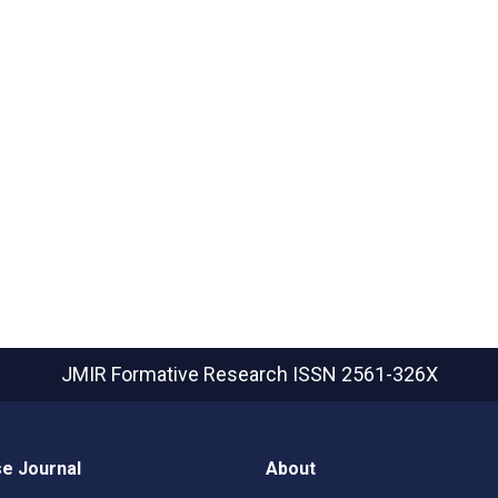
JMIR Formative Research
ISSN 2561-326X
e Journal
About