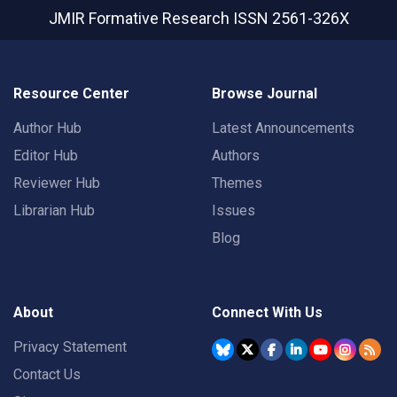
JMIR Formative Research
ISSN 2561-326X
Resource Center
Browse Journal
Author Hub
Latest Announcements
Editor Hub
Authors
Reviewer Hub
Themes
Librarian Hub
Issues
Blog
About
Connect With Us
Privacy Statement
Contact Us