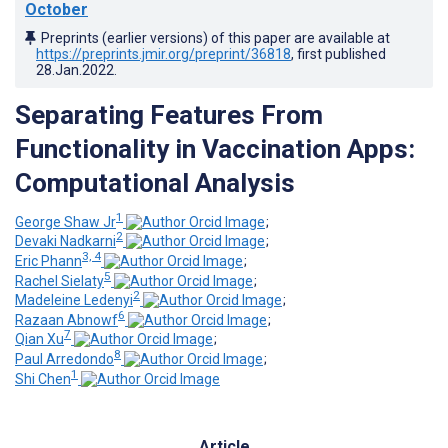
October
Preprints (earlier versions) of this paper are available at
https://preprints.jmir.org/preprint/36818
, first published
28.Jan.2022
.
Separating Features From
Functionality in Vaccination Apps:
Computational Analysis
1
George Shaw Jr
;
2
Devaki Nadkarni
;
3, 4
Eric Phann
;
5
Rachel Sielaty
;
2
Madeleine Ledenyi
;
6
Razaan Abnowf
;
7
Qian Xu
;
8
Paul Arredondo
;
1
Shi Chen
Article