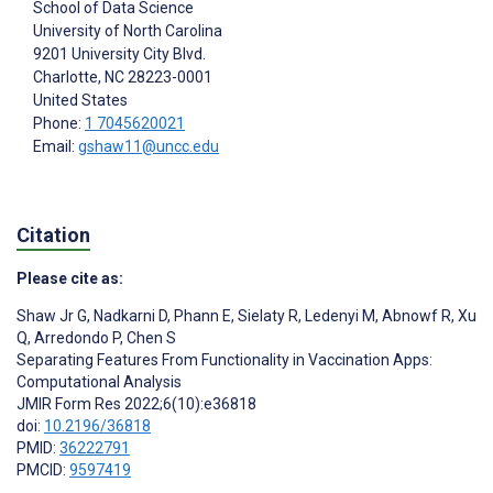
School of Data Science
University of North Carolina
9201 University City Blvd.
Charlotte
, NC
28223-0001
United States
Phone:
1 7045620021
Email:
gshaw11@uncc.edu
Citation
Please cite as:
Shaw Jr G
,
Nadkarni D
,
Phann E
,
Sielaty R
,
Ledenyi M
,
Abnowf R
,
Xu
Q
,
Arredondo P
,
Chen S
Separating Features From Functionality in Vaccination Apps:
Computational Analysis
JMIR Form Res 2022;6(10):e36818
doi:
10.2196/36818
PMID:
36222791
PMCID:
9597419