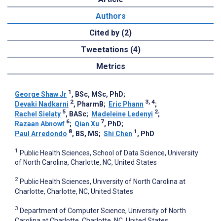
Authors
Cited by (2)
Tweetations (4)
Metrics
1
George Shaw Jr
, BSc, MSc, PhD
;
2
3, 4
Devaki Nadkarni
, PharmB
;
Eric Phann
;
5
2
Rachel Sielaty
, BASc
;
Madeleine Ledenyi
;
6
7
Razaan Abnowf
;
Qian Xu
, PhD
;
8
1
Paul Arredondo
, BS, MS
;
Shi Chen
, PhD
1
Public Health Sciences, School of Data Science, University
of North Carolina, Charlotte, NC, United States
2
Public Health Sciences, University of North Carolina at
Charlotte, Charlotte, NC, United States
3
Department of Computer Science, University of North
Carolina at Charlotte, Charlotte, NC, United States