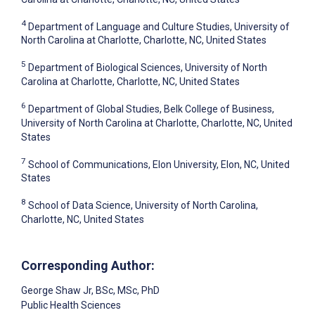
4
Department of Language and Culture Studies, University of
North Carolina at Charlotte, Charlotte, NC, United States
5
Department of Biological Sciences, University of North
Carolina at Charlotte, Charlotte, NC, United States
6
Department of Global Studies, Belk College of Business,
University of North Carolina at Charlotte, Charlotte, NC, United
States
7
School of Communications, Elon University, Elon, NC, United
States
8
School of Data Science, University of North Carolina,
Charlotte, NC, United States
Corresponding Author:
George Shaw Jr
, BSc, MSc, PhD
Public Health Sciences