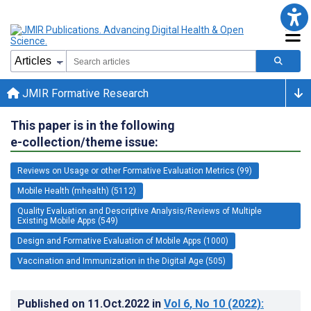
JMIR Formative Research
This paper is in the following
e-collection/theme issue:
Reviews on Usage or other Formative Evaluation Metrics (99)
Mobile Health (mhealth) (5112)
Quality Evaluation and Descriptive Analysis/Reviews of Multiple
Existing Mobile Apps (549)
Design and Formative Evaluation of Mobile Apps (1000)
Vaccination and Immunization in the Digital Age (505)
Published on
11.Oct.2022
in
Vol 6
, No 10
(2022)
: