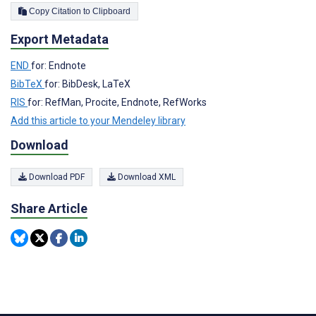
Copy Citation to Clipboard
Export Metadata
END
for: Endnote
BibTeX
for: BibDesk, LaTeX
RIS
for: RefMan, Procite, Endnote, RefWorks
Add this article to your Mendeley library
Download
Download PDF
Download XML
Share Article