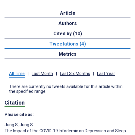
Article
Authors
Cited by (10)
Tweetations (4)
Metrics
All Time
|
Last Month
|
Last Six Months
|
Last Year
There are currently no tweets available for this article within
the specified range.
Citation
Please cite as:
Jung S
,
Jung S
The Impact of the COVID-19 Infodemic on Depression and Sleep