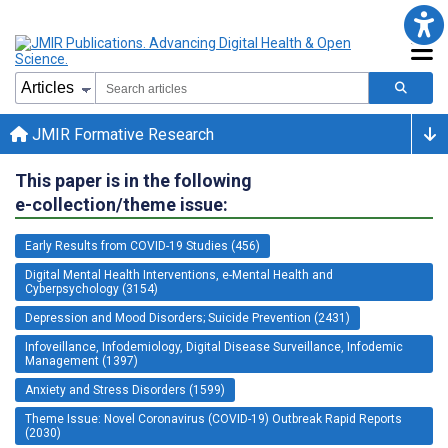
JMIR Formative Research
This paper is in the following
e-collection/theme issue:
Early Results from COVID-19 Studies (456)
Digital Mental Health Interventions, e-Mental Health and
Cyberpsychology (3154)
Depression and Mood Disorders; Suicide Prevention (2431)
Infoveillance, Infodemiology, Digital Disease Surveillance, Infodemic
Management (1397)
Anxiety and Stress Disorders (1599)
Theme Issue: Novel Coronavirus (COVID-19) Outbreak Rapid Reports
(2030)