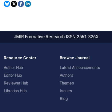
JMIR Formative Research
ISSN 2561-326X
Resource Center
Browse Journal
Author Hub
Latest Announcements
Editor Hub
Authors
Reviewer Hub
Themes
Librarian Hub
Issues
Blog