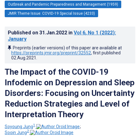
Outbreak and Pandemic Preparedness and Management (1959)
JMIR Theme Issue: COVID-19 Special Issue (4233)
Published on
31.Jan.2022
in
Vol 6
, No 1
(2022)
:
January
Preprints (earlier versions) of this paper are available at
https://preprints.jmir.org/preprint/32552
, first published
02.Aug.2021
.
The Impact of the COVID-19
Infodemic on Depression and Sleep
Disorders: Focusing on Uncertainty
Reduction Strategies and Level of
Interpretation Theory
1
Soyoung Jung
;
2
Sooin Jung