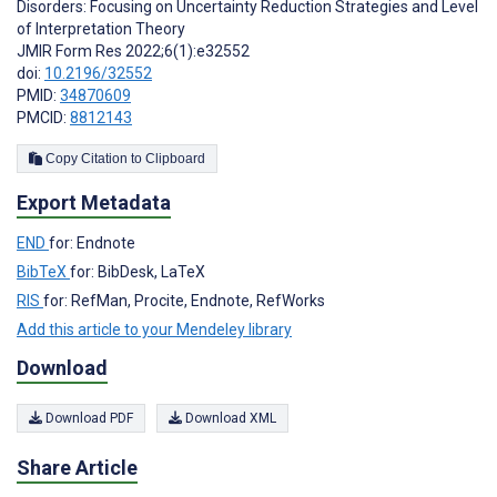
Disorders: Focusing on Uncertainty Reduction Strategies and Level
of Interpretation Theory
JMIR Form Res 2022;6(1):e32552
doi:
10.2196/32552
PMID:
34870609
PMCID:
8812143
Copy Citation to Clipboard
Export Metadata
END
for: Endnote
BibTeX
for: BibDesk, LaTeX
RIS
for: RefMan, Procite, Endnote, RefWorks
Add this article to your Mendeley library
Download
Download PDF
Download XML
Share Article