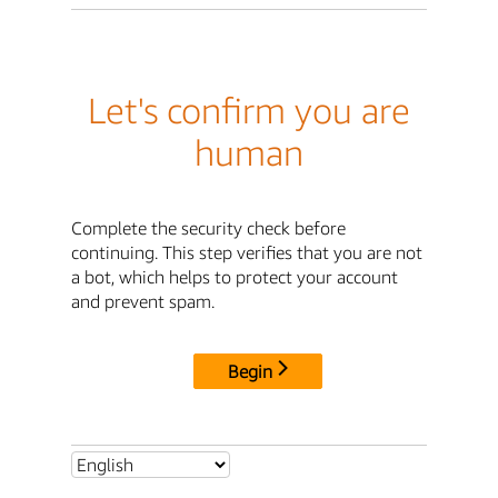
Let's confirm you are
human
Complete the security check before
continuing. This step verifies that you are not
a bot, which helps to protect your account
and prevent spam.
Begin